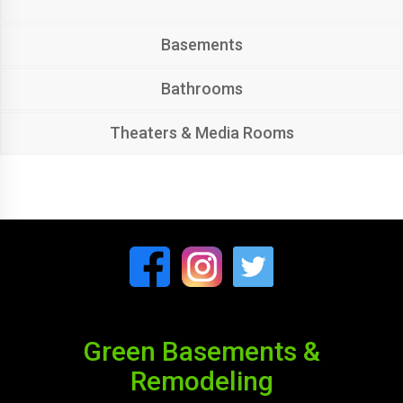
Basements
Bathrooms
Theaters & Media Rooms
Green Basements &
Remodeling