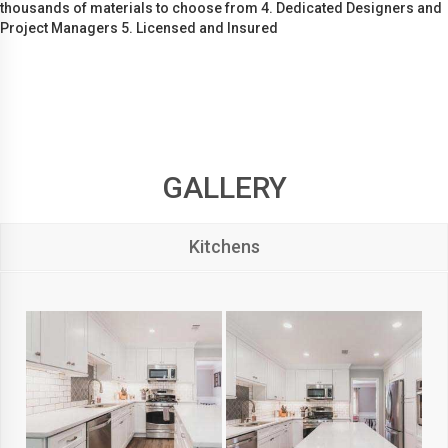
thousands of materials to choose from 4. Dedicated Designers and
Project Managers 5. Licensed and Insured
GALLERY
Kitchens