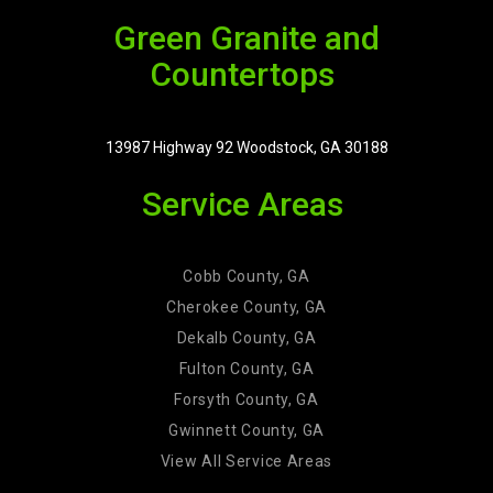
Green Granite and
Countertops
13987 Highway 92 Woodstock, GA 30188
Service Areas
Cobb County, GA
Cherokee County, GA
Dekalb County, GA
Fulton County, GA
Forsyth County, GA
Gwinnett County, GA
View All Service Areas