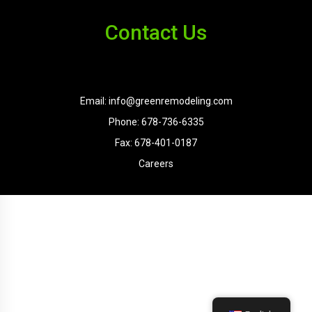
Contact Us
Email: info@greenremodeling.com
Phone: 678-736-6335
Fax: 678-401-0187
Careers