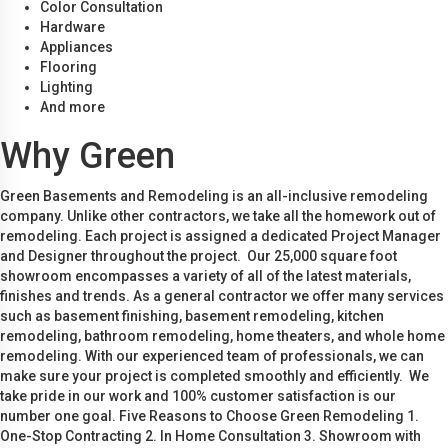
Color Consultation
Hardware
Appliances
Flooring
Lighting
And more
Why Green
Green Basements and Remodeling is an all-inclusive remodeling
company. Unlike other contractors, we take all the homework out of
remodeling. Each project is assigned a dedicated Project Manager
and Designer throughout the project. Our 25,000 square foot
showroom encompasses a variety of all of the latest materials,
finishes and trends. As a general contractor we offer many services
such as basement finishing, basement remodeling, kitchen
remodeling, bathroom remodeling, home theaters, and whole home
remodeling. With our experienced team of professionals, we can
make sure your project is completed smoothly and efficiently. We
take pride in our work and 100% customer satisfaction is our
number one goal. Five Reasons to Choose Green Remodeling 1.
One-Stop Contracting 2. In Home Consultation 3. Showroom with