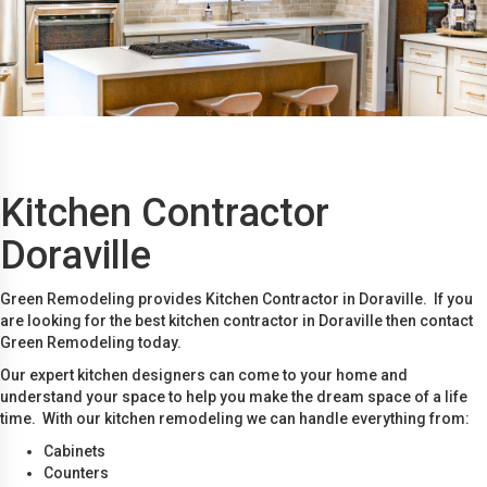
Kitchen Contractor
Doraville
Green Remodeling provides Kitchen Contractor in Doraville. If you
are looking for the best kitchen contractor in Doraville then contact
Green Remodeling today.
Our expert kitchen designers can come to your home and
understand your space to help you make the dream space of a life
time. With our kitchen remodeling we can handle everything from:
Cabinets
Counters