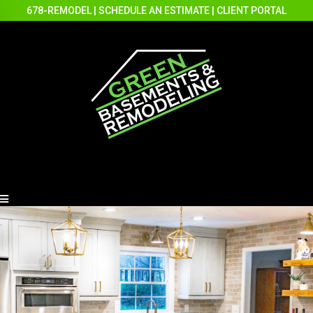
678-REMODEL
|
SCHEDULE AN ESTIMATE
|
CLIENT PORTAL