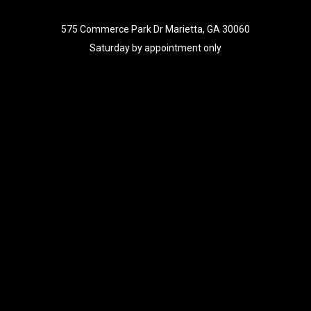
575 Commerce Park Dr Marietta, GA 30060
Saturday by appointment only