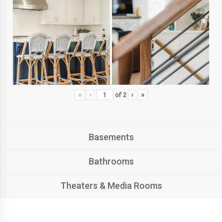
«
‹
of
2
›
»
Basements
Bathrooms
Theaters & Media Rooms