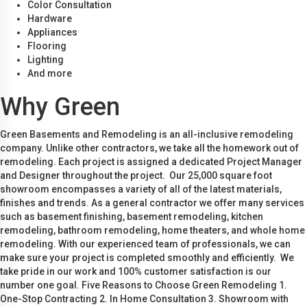
Color Consultation
Hardware
Appliances
Flooring
Lighting
And more
Why Green
Green Basements and Remodeling is an all-inclusive remodeling
company. Unlike other contractors, we take all the homework out of
remodeling. Each project is assigned a dedicated Project Manager
and Designer throughout the project. Our 25,000 square foot
showroom encompasses a variety of all of the latest materials,
finishes and trends. As a general contractor we offer many services
such as basement finishing, basement remodeling, kitchen
remodeling, bathroom remodeling, home theaters, and whole home
remodeling. With our experienced team of professionals, we can
make sure your project is completed smoothly and efficiently. We
take pride in our work and 100% customer satisfaction is our
number one goal. Five Reasons to Choose Green Remodeling 1.
One-Stop Contracting 2. In Home Consultation 3. Showroom with