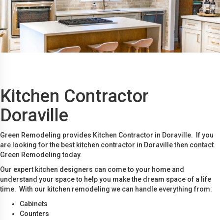
Kitchen Contractor
Doraville
Green Remodeling provides Kitchen Contractor in Doraville. If you
are looking for the best kitchen contractor in Doraville then contact
Green Remodeling today.
Our expert kitchen designers can come to your home and
understand your space to help you make the dream space of a life
time. With our kitchen remodeling we can handle everything from:
Cabinets
Counters