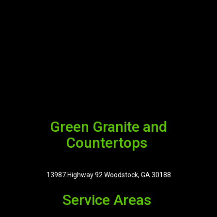
Green Granite and
Countertops
13987 Highway 92 Woodstock, GA 30188
Service Areas