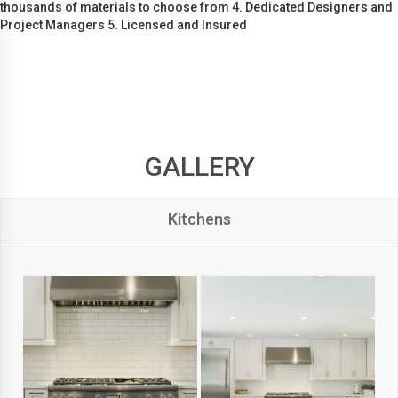
thousands of materials to choose from 4. Dedicated Designers and
Project Managers 5. Licensed and Insured
GALLERY
Kitchens