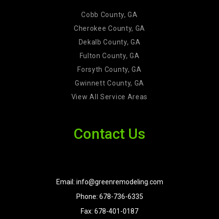
Cobb County, GA
Cherokee County, GA
Dekalb County, GA
Fulton County, GA
Forsyth County, GA
Gwinnett County, GA
View All Service Areas
Contact Us
Email: info@greenremodeling.com
Phone: 678-736-6335
Fax: 678-401-0187