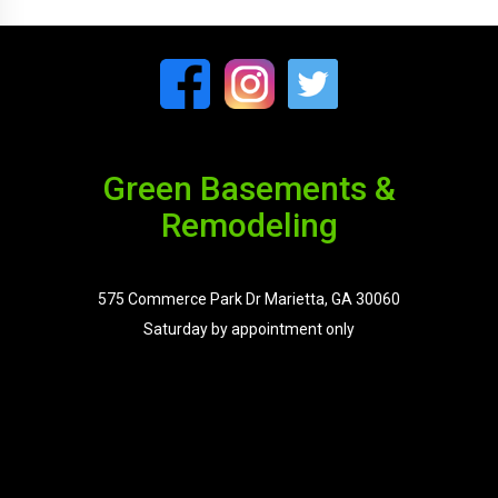
Green Basements &
Remodeling
575 Commerce Park Dr Marietta, GA 30060
Saturday by appointment only