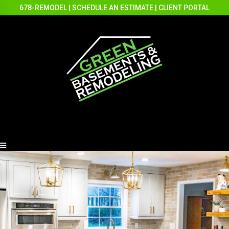
678-REMODEL
|
SCHEDULE AN ESTIMATE
|
CLIENT PORTAL