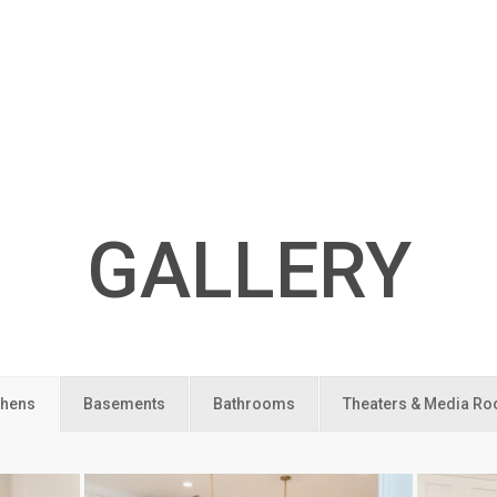
GALLERY
chens
Basements
Bathrooms
Theaters & Media R