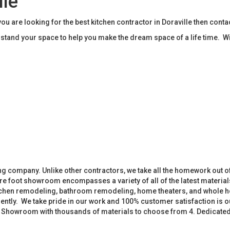
lle
ou are looking for the best kitchen contractor in Doraville then con
tand your space to help you make the dream space of a life time. W
 company. Unlike other contractors, we take all the homework out o
 foot showroom encompasses a variety of all of the latest materials
tchen remodeling, bathroom remodeling, home theaters, and whole h
iently. We take pride in our work and 100% customer satisfaction is
. Showroom with thousands of materials to choose from 4. Dedicate