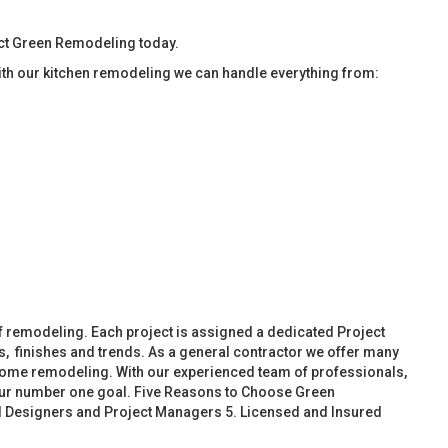
tact Green Remodeling today.
ith our kitchen remodeling we can handle everything from:
f remodeling. Each project is assigned a dedicated Project
, finishes and trends. As a general contractor we offer many
ome remodeling. With our experienced team of professionals,
 our number one goal. Five Reasons to Choose Green
d Designers and Project Managers 5. Licensed and Insured