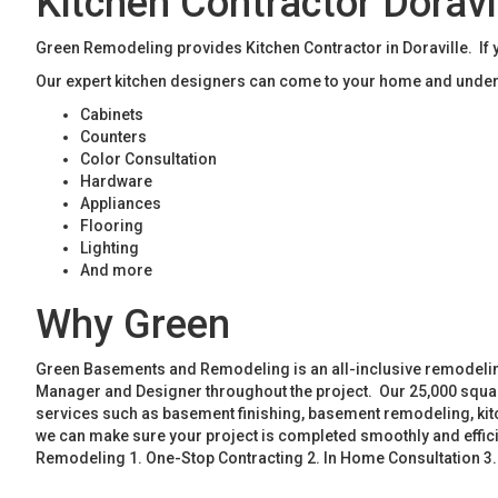
Kitchen Contractor Doravi
Green Remodeling provides Kitchen Contractor in Doraville. If y
Our expert kitchen designers can come to your home and unders
Cabinets
Counters
Color Consultation
Hardware
Appliances
Flooring
Lighting
And more
Why Green
Green Basements and Remodeling is an all-inclusive remodeling
Manager and Designer throughout the project. Our 25,000 square
services such as basement finishing, basement remodeling, ki
we can make sure your project is completed smoothly and effic
Remodeling 1. One-Stop Contracting 2. In Home Consultation 3