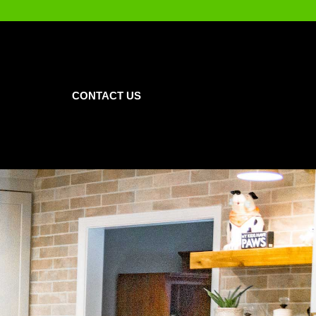
CONTACT US