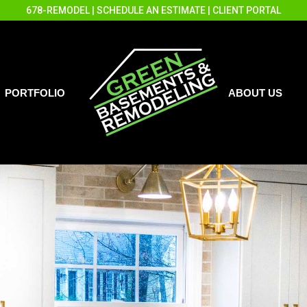
678-REMODEL
|
SCHEDULE AN ESTIMATE
|
CLIENT PORTAL
PORTFOLIO
ABOUT US