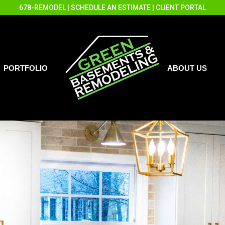
678-REMODEL
|
SCHEDULE AN ESTIMATE
|
CLIENT PORTAL
PORTFOLIO
ABOUT US