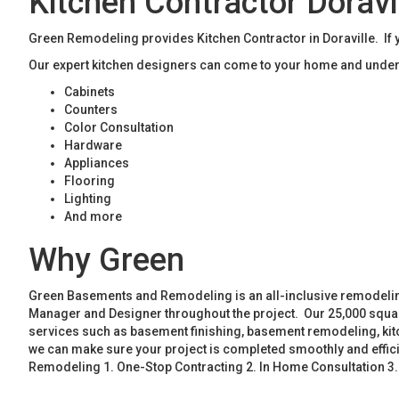
Kitchen Contractor Doravi
Green Remodeling provides Kitchen Contractor in Doraville. If y
Our expert kitchen designers can come to your home and unders
Cabinets
Counters
Color Consultation
Hardware
Appliances
Flooring
Lighting
And more
Why Green
Green Basements and Remodeling is an all-inclusive remodeling
Manager and Designer throughout the project. Our 25,000 square
services such as basement finishing, basement remodeling, ki
we can make sure your project is completed smoothly and effic
Remodeling 1. One-Stop Contracting 2. In Home Consultation 3