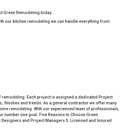
tact Green Remodeling today.
ith our kitchen remodeling we can handle everything from:
f remodeling. Each project is assigned a dedicated Project
, finishes and trends. As a general contractor we offer many
ome remodeling. With our experienced team of professionals,
 our number one goal. Five Reasons to Choose Green
d Designers and Project Managers 5. Licensed and Insured