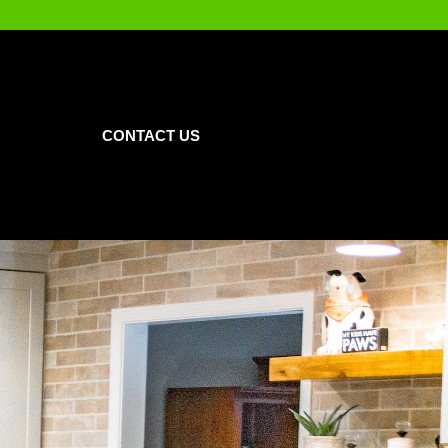
CONTACT US