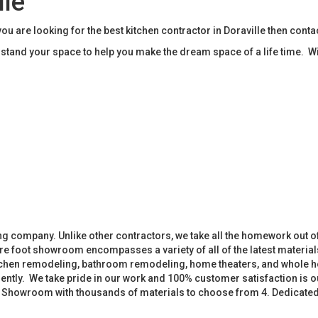
lle
ou are looking for the best kitchen contractor in Doraville then con
tand your space to help you make the dream space of a life time. W
 company. Unlike other contractors, we take all the homework out o
 foot showroom encompasses a variety of all of the latest materials
tchen remodeling, bathroom remodeling, home theaters, and whole h
iently. We take pride in our work and 100% customer satisfaction is
. Showroom with thousands of materials to choose from 4. Dedicate