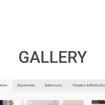
GALLERY
chens
Basements
Bathrooms
Theaters & Media R