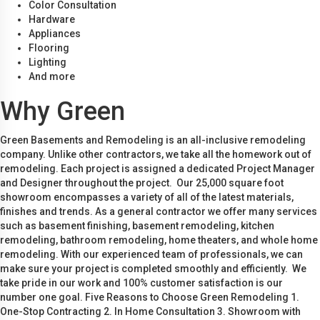
Color Consultation
Hardware
Appliances
Flooring
Lighting
And more
Why Green
Green Basements and Remodeling is an all-inclusive remodeling
company. Unlike other contractors, we take all the homework out of
remodeling. Each project is assigned a dedicated Project Manager
and Designer throughout the project. Our 25,000 square foot
showroom encompasses a variety of all of the latest materials,
finishes and trends. As a general contractor we offer many services
such as basement finishing, basement remodeling, kitchen
remodeling, bathroom remodeling, home theaters, and whole home
remodeling. With our experienced team of professionals, we can
make sure your project is completed smoothly and efficiently. We
take pride in our work and 100% customer satisfaction is our
number one goal. Five Reasons to Choose Green Remodeling 1.
One-Stop Contracting 2. In Home Consultation 3. Showroom with