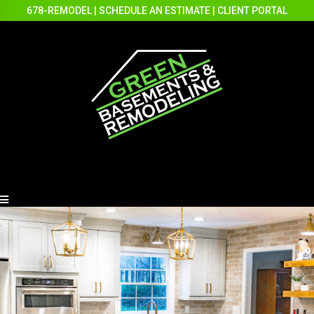
678-REMODEL
|
SCHEDULE AN ESTIMATE
|
CLIENT PORTAL