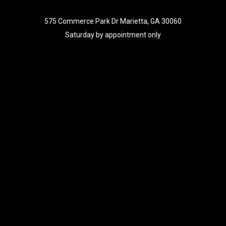
575 Commerce Park Dr Marietta, GA 30060
Saturday by appointment only