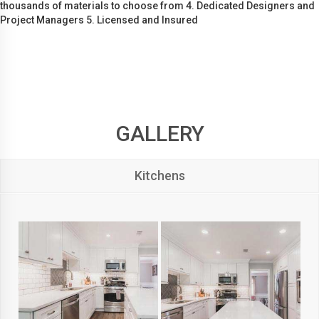
thousands of materials to choose from 4. Dedicated Designers and
Project Managers 5. Licensed and Insured
GALLERY
Kitchens