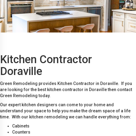
Kitchen Contractor
Doraville
Green Remodeling provides Kitchen Contractor in Doraville. If you
are looking for the best kitchen contractor in Doraville then contact
Green Remodeling today.
Our expert kitchen designers can come to your home and
understand your space to help you make the dream space of a life
time. With our kitchen remodeling we can handle everything from:
Cabinets
Counters