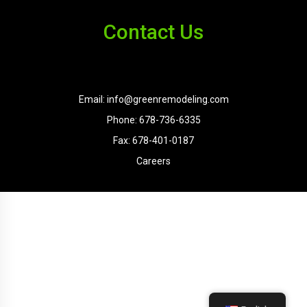
Contact Us
Email: info@greenremodeling.com
Phone: 678-736-6335
Fax: 678-401-0187
Careers