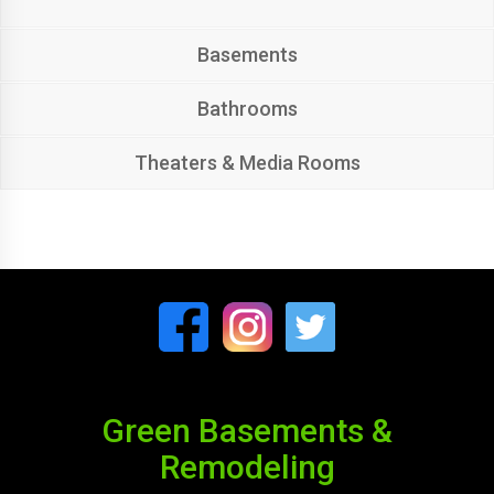
Basements
Bathrooms
Theaters & Media Rooms
Green Basements &
Remodeling