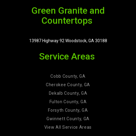
Green Granite and
Countertops
13987 Highway 92 Woodstock, GA 30188
Service Areas
Cobb County, GA
Cherokee County, GA
Dekalb County, GA
Fulton County, GA
Forsyth County, GA
Gwinnett County, GA
View All Service Areas