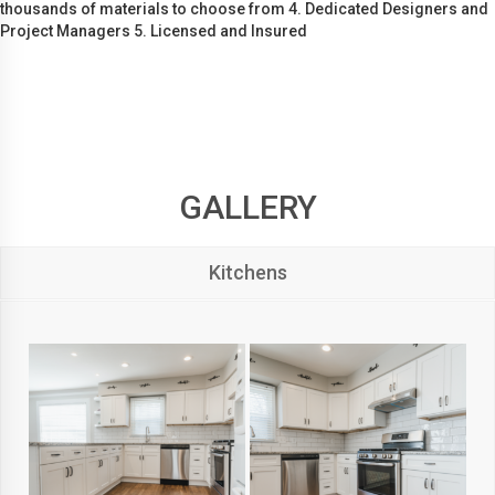
thousands of materials to choose from 4. Dedicated Designers and
Project Managers 5. Licensed and Insured
GALLERY
Kitchens