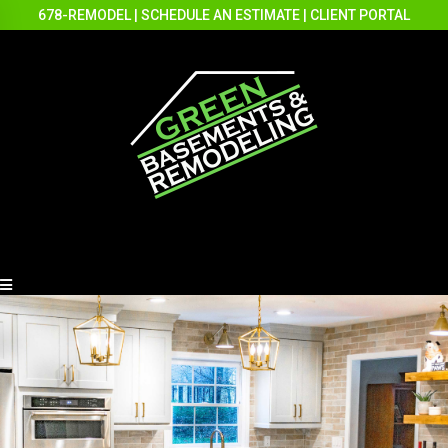
678-REMODEL
|
SCHEDULE AN ESTIMATE
|
CLIENT PORTAL