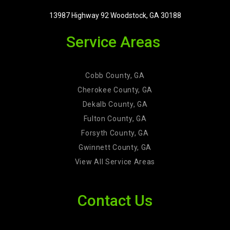
13987 Highway 92 Woodstock, GA 30188
Service Areas
Cobb County, GA
Cherokee County, GA
Dekalb County, GA
Fulton County, GA
Forsyth County, GA
Gwinnett County, GA
View All Service Areas
Contact Us