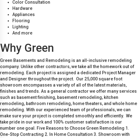
Color Consultation
Hardware
Appliances
Flooring
Lighting
And more
Why Green
Green Basements and Remodeling is an all-inclusive remodeling
company. Unlike other contractors, we take all the homework out of
remodeling. Each project is assigned a dedicated Project Manager
and Designer throughout the project. Our 25,000 square foot
showroom encompasses a variety of all of the latest materials,
finishes and trends. As a general contractor we offer many services
such as basement finishing, basement remodeling, kitchen
remodeling, bathroom remodeling, home theaters, and whole home
remodeling. With our experienced team of professionals, we can
make sure your project is completed smoothly and efficiently. We
take pride in our work and 100% customer satisfaction is our
number one goal. Five Reasons to Choose Green Remodeling 1.
One-Stop Contracting 2. In Home Consultation 3. Showroom with