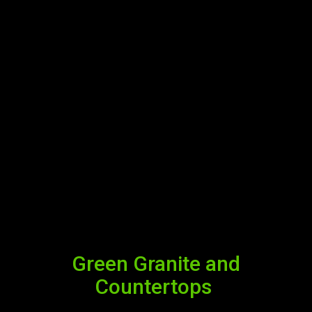
Green Granite and
Countertops