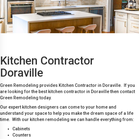
Kitchen Contractor
Doraville
Green Remodeling provides Kitchen Contractor in Doraville. If you
are looking for the best kitchen contractor in Doraville then contact
Green Remodeling today.
Our expert kitchen designers can come to your home and
understand your space to help you make the dream space of a life
time. With our kitchen remodeling we can handle everything from:
Cabinets
Counters