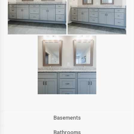
Basements
Bathrooms