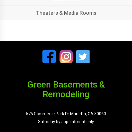
Theaters & Media Rooms
Green Basements &
Remodeling
575 Commerce Park Dr Marietta, GA 30060
Saturday by appointment only