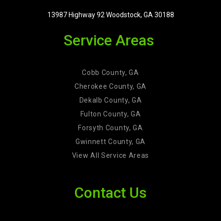
13987 Highway 92 Woodstock, GA 30188
Service Areas
Cobb County, GA
Cherokee County, GA
Dekalb County, GA
Fulton County, GA
Forsyth County, GA
Gwinnett County, GA
View All Service Areas
Contact Us