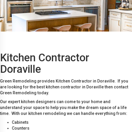
Kitchen Contractor
Doraville
Green Remodeling provides Kitchen Contractor in Doraville. If you
are looking for the best kitchen contractor in Doraville then contact
Green Remodeling today.
Our expert kitchen designers can come to your home and
understand your space to help you make the dream space of a life
time. With our kitchen remodeling we can handle everything from:
Cabinets
Counters