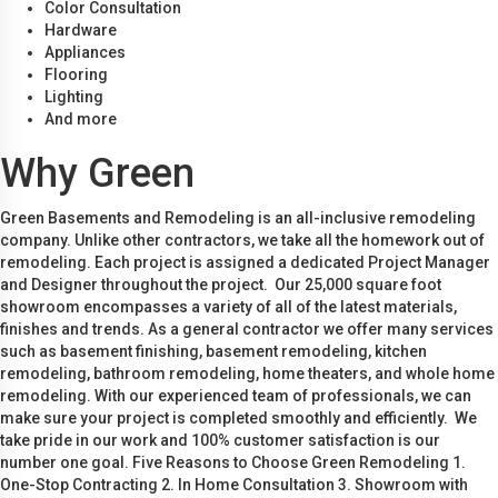
Color Consultation
Hardware
Appliances
Flooring
Lighting
And more
Why Green
Green Basements and Remodeling is an all-inclusive remodeling
company. Unlike other contractors, we take all the homework out of
remodeling. Each project is assigned a dedicated Project Manager
and Designer throughout the project. Our 25,000 square foot
showroom encompasses a variety of all of the latest materials,
finishes and trends. As a general contractor we offer many services
such as basement finishing, basement remodeling, kitchen
remodeling, bathroom remodeling, home theaters, and whole home
remodeling. With our experienced team of professionals, we can
make sure your project is completed smoothly and efficiently. We
take pride in our work and 100% customer satisfaction is our
number one goal. Five Reasons to Choose Green Remodeling 1.
One-Stop Contracting 2. In Home Consultation 3. Showroom with