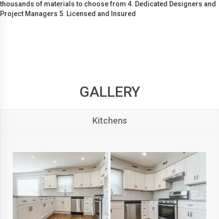
thousands of materials to choose from 4. Dedicated Designers and
Project Managers 5. Licensed and Insured
GALLERY
Kitchens