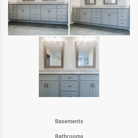
Basements
Bathrooms