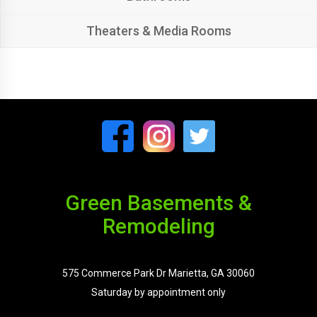
Theaters & Media Rooms
Green Basements &
Remodeling
575 Commerce Park Dr Marietta, GA 30060
Saturday by appointment only