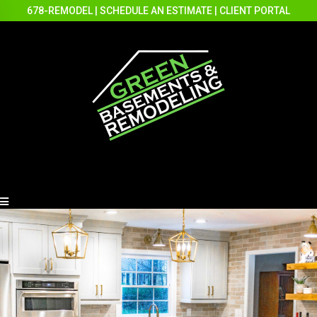
678-REMODEL
|
SCHEDULE AN ESTIMATE
|
CLIENT PORTAL