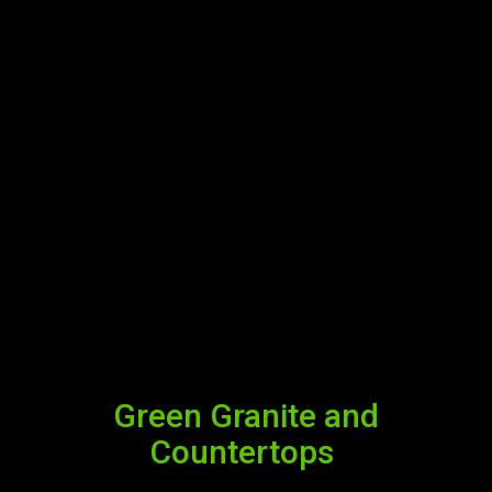
Green Granite and
Countertops