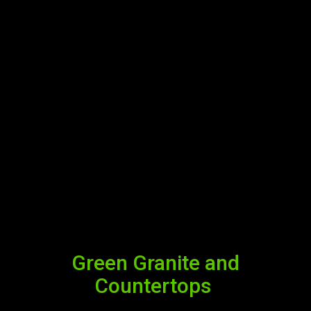
Green Granite and
Countertops