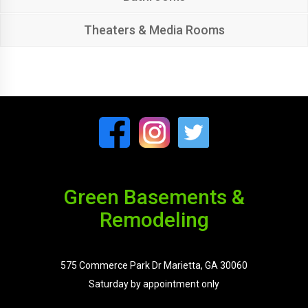
Theaters & Media Rooms
Green Basements &
Remodeling
575 Commerce Park Dr Marietta, GA 30060
Saturday by appointment only