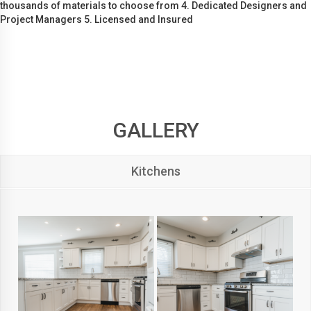
thousands of materials to choose from 4. Dedicated Designers and
Project Managers 5. Licensed and Insured
GALLERY
Kitchens