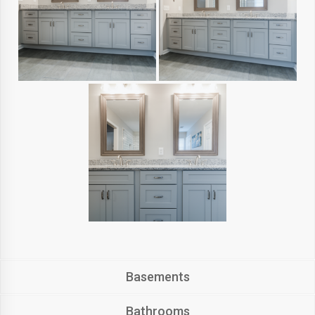
Basements
Bathrooms