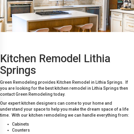
Kitchen Remodel Lithia
Springs
Green Remodeling provides Kitchen Remodel in Lithia Springs. If
you are looking for the best kitchen remodel in Lithia Springs then
contact Green Remodeling today.
Our expert kitchen designers can come to your home and
understand your space to help you make the dream space of a life
time. With our kitchen remodeling we can handle everything from:
Cabinets
Counters