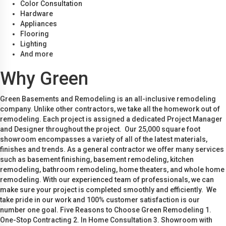
Color Consultation
Hardware
Appliances
Flooring
Lighting
And more
Why Green
Green Basements and Remodeling is an all-inclusive remodeling
company. Unlike other contractors, we take all the homework out of
remodeling. Each project is assigned a dedicated Project Manager
and Designer throughout the project. Our 25,000 square foot
showroom encompasses a variety of all of the latest materials,
finishes and trends. As a general contractor we offer many services
such as basement finishing, basement remodeling, kitchen
remodeling, bathroom remodeling, home theaters, and whole home
remodeling. With our experienced team of professionals, we can
make sure your project is completed smoothly and efficiently. We
take pride in our work and 100% customer satisfaction is our
number one goal. Five Reasons to Choose Green Remodeling 1.
One-Stop Contracting 2. In Home Consultation 3. Showroom with