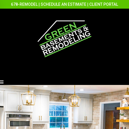
678-REMODEL
|
SCHEDULE AN ESTIMATE
|
CLIENT PORTAL