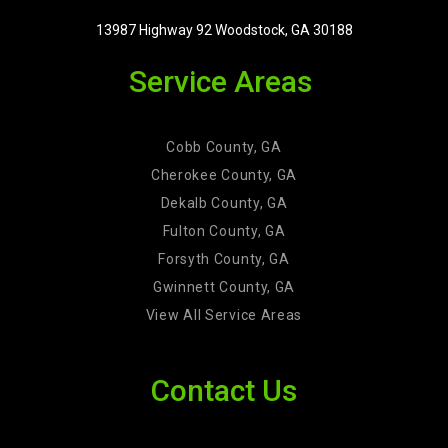
13987 Highway 92 Woodstock, GA 30188
Service Areas
Cobb County, GA
Cherokee County, GA
Dekalb County, GA
Fulton County, GA
Forsyth County, GA
Gwinnett County, GA
View All Service Areas
Contact Us