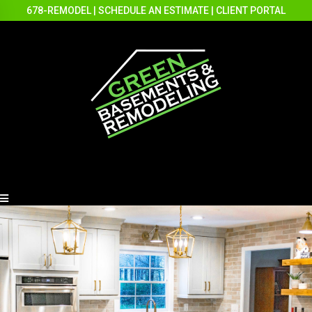
678-REMODEL
|
SCHEDULE AN ESTIMATE
|
CLIENT PORTAL