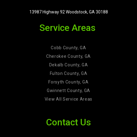
13987 Highway 92 Woodstock, GA 30188
Service Areas
Cobb County, GA
Cherokee County, GA
Dekalb County, GA
Fulton County, GA
Forsyth County, GA
Gwinnett County, GA
View All Service Areas
Contact Us