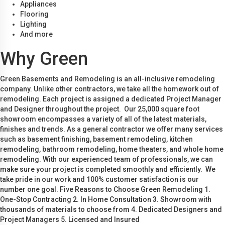
Appliances
Flooring
Lighting
And more
Why Green
Green Basements and Remodeling is an all-inclusive remodeling
company. Unlike other contractors, we take all the homework out of
remodeling. Each project is assigned a dedicated Project Manager
and Designer throughout the project. Our 25,000 square foot
showroom encompasses a variety of all of the latest materials,
finishes and trends. As a general contractor we offer many services
such as basement finishing, basement remodeling, kitchen
remodeling, bathroom remodeling, home theaters, and whole home
remodeling. With our experienced team of professionals, we can
make sure your project is completed smoothly and efficiently. We
take pride in our work and 100% customer satisfaction is our
number one goal. Five Reasons to Choose Green Remodeling 1.
One-Stop Contracting 2. In Home Consultation 3. Showroom with
thousands of materials to choose from 4. Dedicated Designers and
Project Managers 5. Licensed and Insured