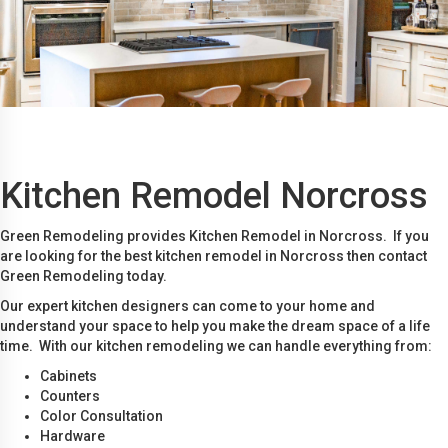
Kitchen Remodel Norcross
Green Remodeling provides Kitchen Remodel in Norcross. If you
are looking for the best kitchen remodel in Norcross then contact
Green Remodeling today.
Our expert kitchen designers can come to your home and
understand your space to help you make the dream space of a life
time. With our kitchen remodeling we can handle everything from:
Cabinets
Counters
Color Consultation
Hardware