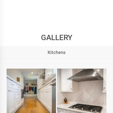
GALLERY
Kitchens