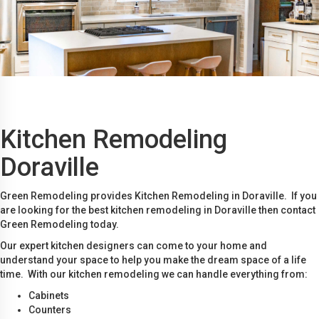
Kitchen Remodeling
Doraville
Green Remodeling provides Kitchen Remodeling in Doraville. If you
are looking for the best kitchen remodeling in Doraville then contact
Green Remodeling today.
Our expert kitchen designers can come to your home and
understand your space to help you make the dream space of a life
time. With our kitchen remodeling we can handle everything from:
Cabinets
Counters