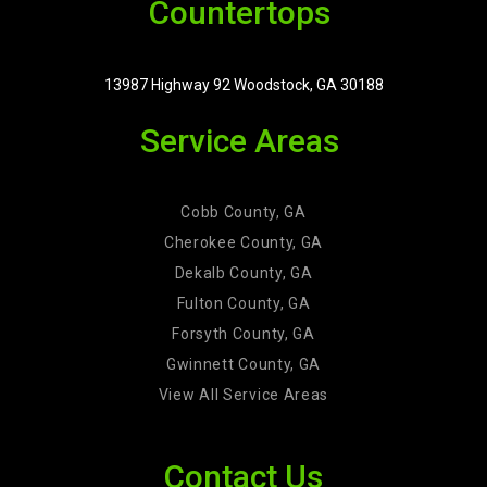
Countertops
13987 Highway 92 Woodstock, GA 30188
Service Areas
Cobb County, GA
Cherokee County, GA
Dekalb County, GA
Fulton County, GA
Forsyth County, GA
Gwinnett County, GA
View All Service Areas
Contact Us