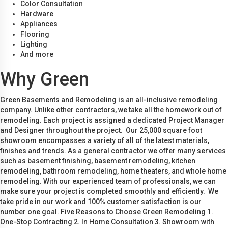
Color Consultation
Hardware
Appliances
Flooring
Lighting
And more
Why Green
Green Basements and Remodeling is an all-inclusive remodeling
company. Unlike other contractors, we take all the homework out of
remodeling. Each project is assigned a dedicated Project Manager
and Designer throughout the project. Our 25,000 square foot
showroom encompasses a variety of all of the latest materials,
finishes and trends. As a general contractor we offer many services
such as basement finishing, basement remodeling, kitchen
remodeling, bathroom remodeling, home theaters, and whole home
remodeling. With our experienced team of professionals, we can
make sure your project is completed smoothly and efficiently. We
take pride in our work and 100% customer satisfaction is our
number one goal. Five Reasons to Choose Green Remodeling 1.
One-Stop Contracting 2. In Home Consultation 3. Showroom with