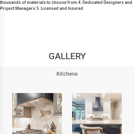
thousands of materials to choose from 4. Dedicated Designers and
Project Managers 5. Licensed and Insured
GALLERY
Kitchens