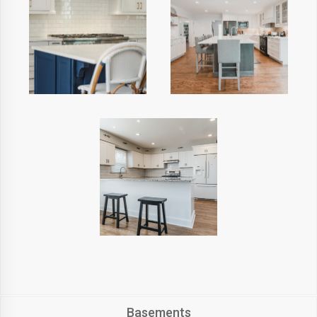
Basements