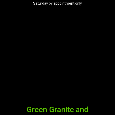
Saturday by appointment only
Green Granite and