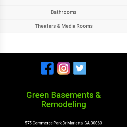
Bathrooms
Theaters & Media Rooms
Green Basements &
Remodeling
575 Commerce Park Dr Marietta, GA 30060