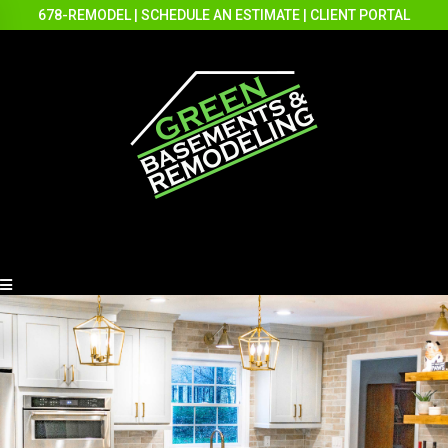
678-REMODEL
|
SCHEDULE AN ESTIMATE
|
CLIENT PORTAL