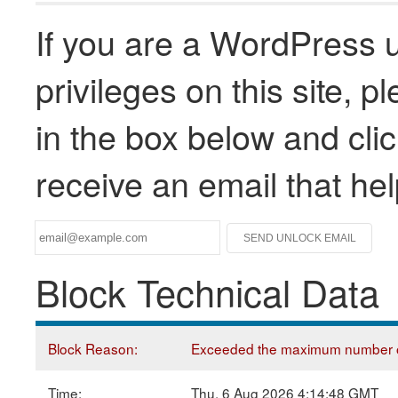
If you are a WordPress u
privileges on this site, 
in the box below and clic
receive an email that he
Block Technical Data
Block Reason:
Exceeded the maximum number of
Time:
Thu, 6 Aug 2026 4:14:48 GMT