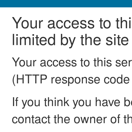
Your access to th
limited by the sit
Your access to this se
(HTTP response code
If you think you have b
contact the owner of th