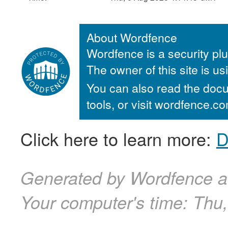
About Wordfence
Wordfence is a security plu
The owner of this site is u
You can also read the docu
tools, or visit wordfence.
Click here to learn more:
D
Generated by Wordfence a
Your computer's time:
Thu,