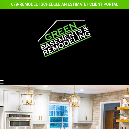
678-REMODEL
|
SCHEDULE AN ESTIMATE
|
CLIENT PORTAL