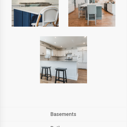
Basements