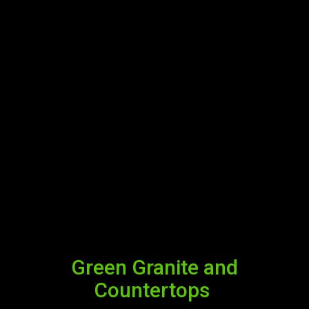
Green Granite and
Countertops