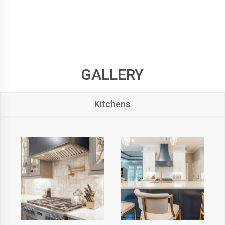
GALLERY
Kitchens