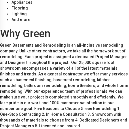
Appliances
Flooring
Lighting
And more
Why Green
Green Basements and Remodeling is an all-inclusive remodeling
company. Unlike other contractors, we take all the homework out of
remodeling. Each project is assigned a dedicated Project Manager
and Designer throughout the project. Our 25,000 square foot
showroom encompasses a variety of all of the latest materials,
finishes and trends. As a general contractor we offer many services
such as basement finishing, basement remodeling, kitchen
remodeling, bathroom remodeling, home theaters, and whole home
remodeling. With our experienced team of professionals, we can
make sure your project is completed smoothly and efficiently. We
take pride in our work and 100% customer satisfaction is our
number one goal. Five Reasons to Choose Green Remodeling 1.
One-Stop Contracting 2. In Home Consultation 3. Showroom with
thousands of materials to choose from 4. Dedicated Designers and
Project Managers 5. Licensed and Insured