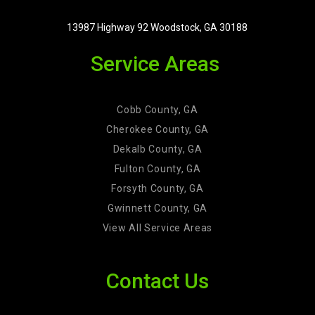
13987 Highway 92 Woodstock, GA 30188
Service Areas
Cobb County, GA
Cherokee County, GA
Dekalb County, GA
Fulton County, GA
Forsyth County, GA
Gwinnett County, GA
View All Service Areas
Contact Us