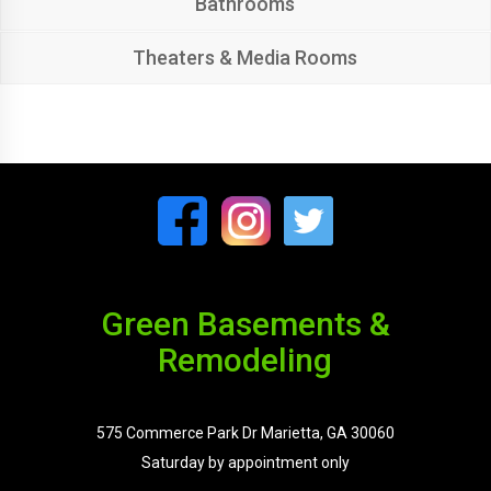
Bathrooms
Theaters & Media Rooms
Green Basements &
Remodeling
575 Commerce Park Dr Marietta, GA 30060
Saturday by appointment only