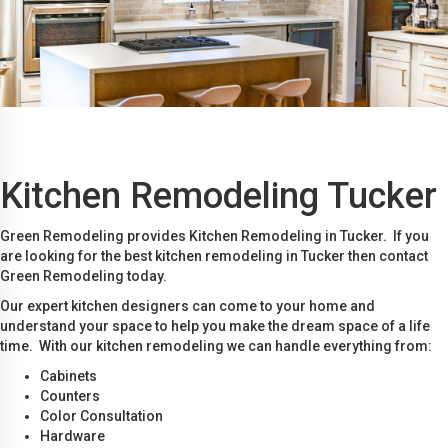
Kitchen Remodeling Tucker
Green Remodeling provides Kitchen Remodeling in Tucker. If you
are looking for the best kitchen remodeling in Tucker then contact
Green Remodeling today.
Our expert kitchen designers can come to your home and
understand your space to help you make the dream space of a life
time. With our kitchen remodeling we can handle everything from:
Cabinets
Counters
Color Consultation
Hardware