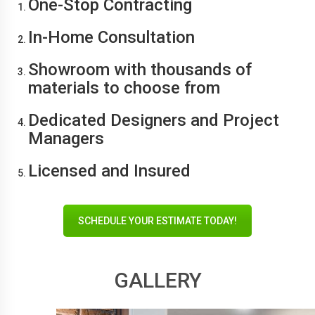
One-Stop Contracting
In-Home Consultation
Showroom with thousands of
materials to choose from
Dedicated Designers and Project
Managers
Licensed and Insured
SCHEDULE YOUR ESTIMATE TODAY!
GALLERY