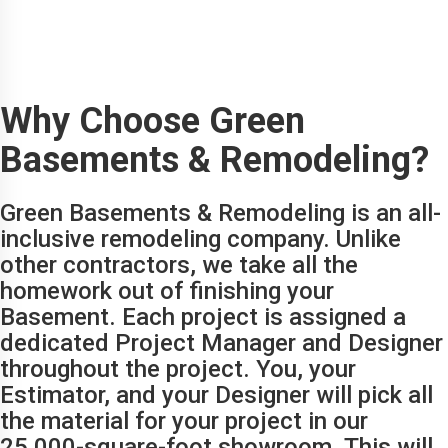
Why Choose Green
Basements & Remodeling?
Green Basements & Remodeling is an all-
inclusive remodeling company. Unlike
other contractors, we take all the
homework out of finishing your
Basement. Each project is assigned a
dedicated Project Manager and Designer
throughout the project. You, your
Estimator, and your Designer will pick all
the material for your project in our
25,000-square-foot showroom. This will