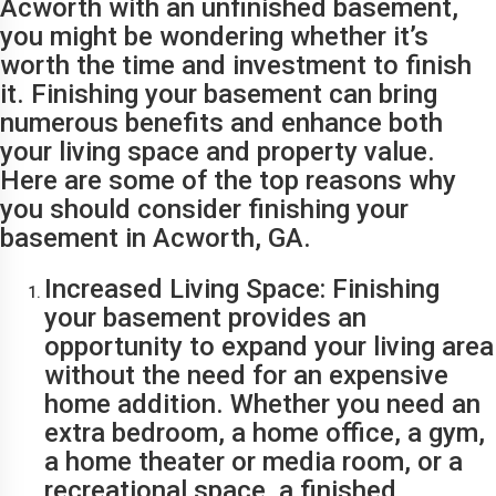
Acworth with an unfinished basement,
you might be wondering whether it’s
worth the time and investment to finish
it. Finishing your basement can bring
numerous benefits and enhance both
your living space and property value.
Here are some of the top reasons why
you should consider finishing your
basement in Acworth, GA.
Increased Living Space: Finishing
your basement provides an
opportunity to expand your living area
without the need for an expensive
home addition. Whether you need an
extra bedroom, a home office, a gym,
a home theater or media room, or a
recreational space, a finished