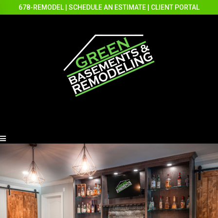
678-REMODEL
|
SCHEDULE AN ESTIMATE
|
CLIENT PORTAL