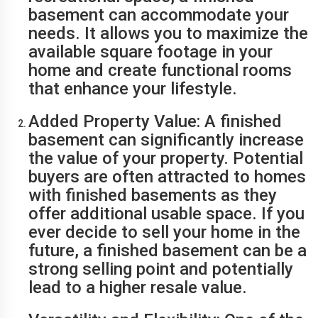
basement can accommodate your
needs. It allows you to maximize the
available square footage in your
home and create functional rooms
that enhance your lifestyle.
Added Property Value: A finished
basement can significantly increase
the value of your property. Potential
buyers are often attracted to homes
with finished basements as they
offer additional usable space. If you
ever decide to sell your home in the
future, a finished basement can be a
strong selling point and potentially
lead to a higher resale value.