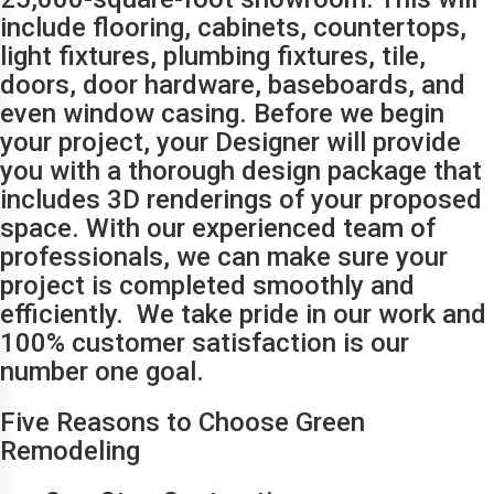
include flooring, cabinets, countertops,
light fixtures, plumbing fixtures, tile,
doors, door hardware, baseboards, and
even window casing. Before we begin
your project, your Designer will provide
you with a thorough design package that
includes 3D renderings of your proposed
space. With our experienced team of
professionals, we can make sure your
project is completed smoothly and
efficiently. We take pride in our work and
100% customer satisfaction is our
number one goal.
Five Reasons to Choose Green
Remodeling