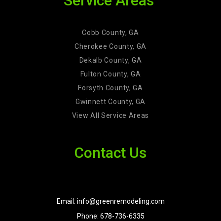
Service Areas
Cobb County, GA
Cherokee County, GA
Dekalb County, GA
Fulton County, GA
Forsyth County, GA
Gwinnett County, GA
View All Service Areas
Contact Us
Email: info@greenremodeling.com
Phone: 678-736-6335