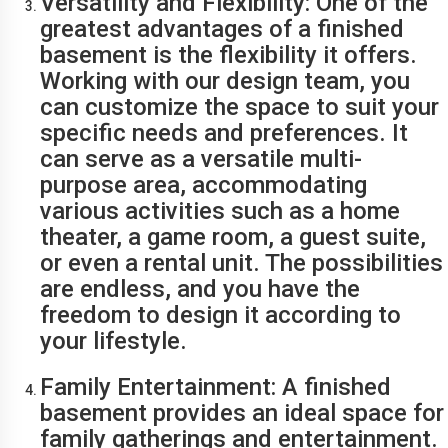
Versatility and Flexibility: One of the
greatest advantages of a finished
basement is the flexibility it offers.
Working with our design team, you
can customize the space to suit your
specific needs and preferences. It
can serve as a versatile multi-
purpose area, accommodating
various activities such as a home
theater, a game room, a guest suite,
or even a rental unit. The possibilities
are endless, and you have the
freedom to design it according to
your lifestyle.
Family Entertainment: A finished
basement provides an ideal space for
family gatherings and entertainment.