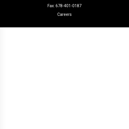
Fax: 678-401-0187
Careers