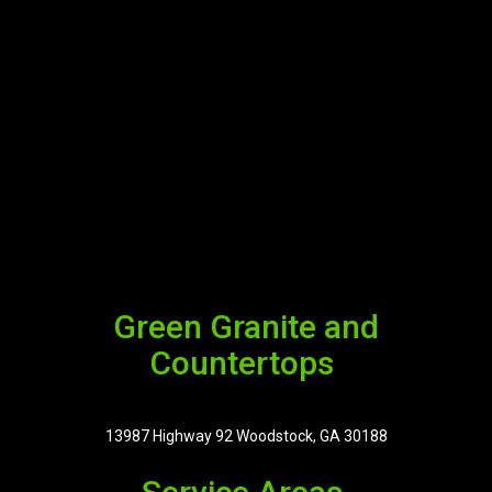
Green Granite and
Countertops
13987 Highway 92 Woodstock, GA 30188