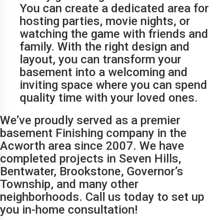
You can create a dedicated area for
hosting parties, movie nights, or
watching the game with friends and
family. With the right design and
layout, you can transform your
basement into a welcoming and
inviting space where you can spend
quality time with your loved ones.
We’ve proudly served as a premier
basement Finishing company in the
Acworth area since 2007. We have
completed projects in Seven Hills,
Bentwater, Brookstone, Governor’s
Township, and many other
neighborhoods. Call us today to set up
you in-home consultation!