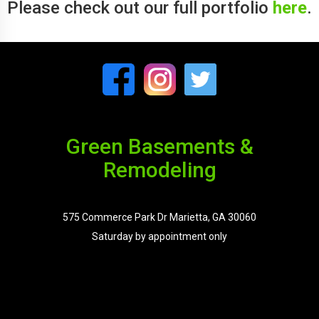
Please check out our full portfolio
here
.
Green Basements &
Remodeling
575 Commerce Park Dr Marietta, GA 30060
Saturday by appointment only