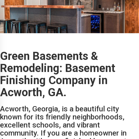
Green Basements &
Remodeling: Basement
Finishing Company in
Acworth, GA.
Acworth, Georgia, is a beautiful city
known for its friendly neighborhoods,
excellent schools, and vibrant
community. If you are a homeowner in