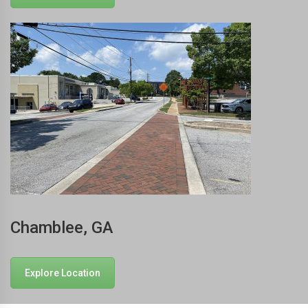
Chamblee, GA
Explore Location