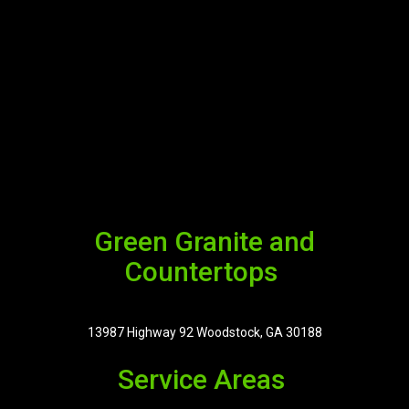
Green Granite and
Countertops
13987 Highway 92 Woodstock, GA 30188
Service Areas