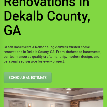
Renovations in
Dekalb County,
GA
Green Basements & Remodeling delivers trusted home
renovations in Dekalb County, GA. From kitchens to basements,
our team ensures quality craftsmanship, modern design, and
personalized service for every project.
SCHEDULE AN ESTIMATE