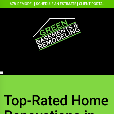
678-REMODEL
|
SCHEDULE AN ESTIMATE
|
CLIENT PORTAL
Top-Rated Home