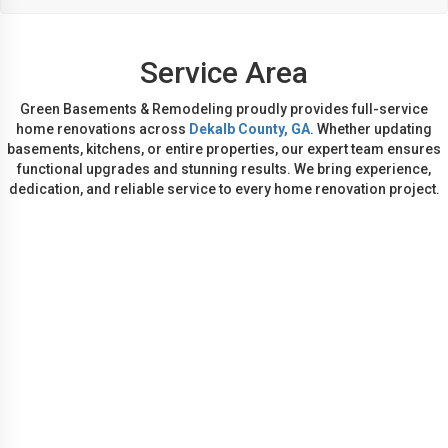
Service Area
Green Basements & Remodeling proudly provides full-service
home renovations across
Dekalb County, GA
. Whether updating
basements, kitchens, or entire properties, our expert team ensures
functional upgrades and stunning results. We bring experience,
dedication, and reliable service to every home renovation project.