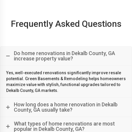
Frequently Asked Questions
Do home renovations in Dekalb County, GA
increase property value?
Yes, well-executed renovations significantly improve resale
potential. Green Basements & Remodeling helps homeowners
maximize value with stylish, functional upgrades tailored to
Dekalb County, GA markets.
How long does a home renovation in Dekalb
County, GA usually take?
What types of home renovations are most
popular in Dekalb County, GA?