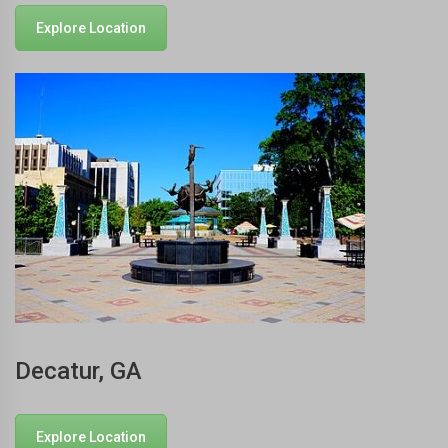
Explore Location
Decatur, GA
Explore Location