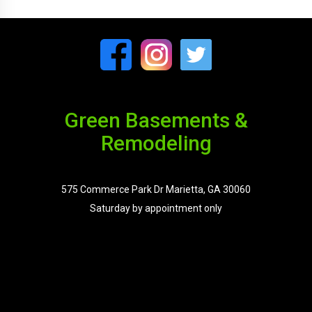
Green Basements &
Remodeling
575 Commerce Park Dr Marietta, GA 30060
Saturday by appointment only