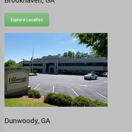
Brookhaven, GA
Explore Location
Dunwoody, GA