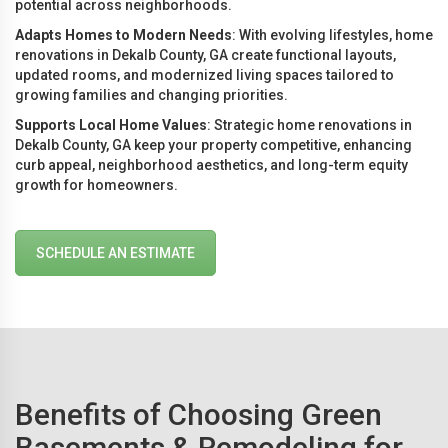
potential across neighborhoods.
Adapts Homes to Modern Needs
: With evolving lifestyles, home
renovations in Dekalb County, GA create functional layouts,
updated rooms, and modernized living spaces tailored to
growing families and changing priorities.
Supports Local Home Values
: Strategic home renovations in
Dekalb County, GA keep your property competitive, enhancing
curb appeal, neighborhood aesthetics, and long-term equity
growth for homeowners.
SCHEDULE AN ESTIMATE
Benefits of Choosing Green
Basements & Remodeling for