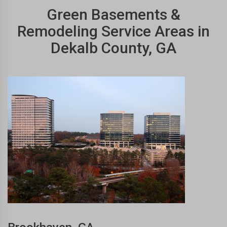
Green Basements &
Remodeling Service Areas in
Dekalb County, GA