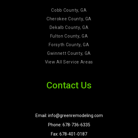
Cobb County, GA
Cherokee County, GA
Dekalb County, GA
Fulton County, GA
Forsyth County, GA
Gwinnett County, GA
View All Service Areas
Contact Us
Email: info@greenremodeling.com
Phone: 678-736-6335
Fax: 678-401-0187