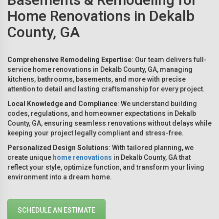
Home Renovations in Dekalb
County, GA
Comprehensive Remodeling Expertise
: Our team delivers full-
service home renovations in Dekalb County, GA, managing
kitchens, bathrooms, basements, and more with precise
attention to detail and lasting craftsmanship for every project.
Local Knowledge and Compliance
: We understand building
codes, regulations, and homeowner expectations in Dekalb
County, GA, ensuring seamless renovations without delays while
keeping your project legally compliant and stress-free.
Personalized Design Solutions
: With tailored planning, we
create unique
home renovations
in Dekalb County, GA that
reflect your style, optimize function, and transform your living
environment into a dream home.
SCHEDULE AN ESTIMATE