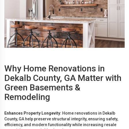
Why Home Renovations in
Dekalb County, GA Matter with
Green Basements &
Remodeling
Enhances Property Longevity
: Home renovations in Dekalb
County, GA help preserve structural integrity, ensuring safety,
efficiency, and modern functionality while increasing resale