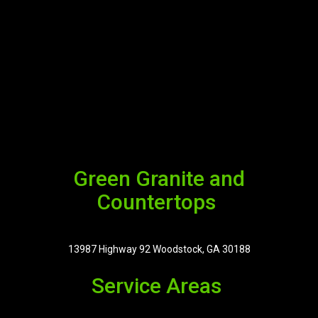
Green Granite and
Countertops
13987 Highway 92 Woodstock, GA 30188
Service Areas