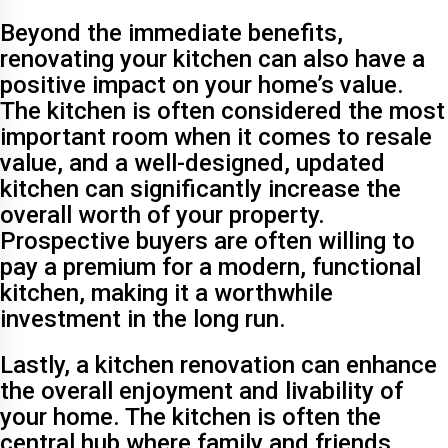
Beyond the immediate benefits,
renovating your kitchen can also have a
positive impact on your home’s value.
The kitchen is often considered the most
important room when it comes to resale
value, and a well-designed, updated
kitchen can significantly increase the
overall worth of your property.
Prospective buyers are often willing to
pay a premium for a modern, functional
kitchen, making it a worthwhile
investment in the long run.
Lastly, a kitchen renovation can enhance
the overall enjoyment and livability of
your home. The kitchen is often the
central hub where family and friends