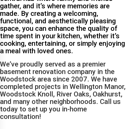
gather, and it’s where memories are
made. By creating a welcoming,
functional, and aesthetically pleasing
space, you can enhance the quality of
time spent in your kitchen, whether it’s
cooking, entertaining, or simply enjoying
a meal with loved ones.
We’ve proudly served as a premier
basement renovation company in the
Woodstock area since 2007. We have
completed projects in Wellington Manor,
Woodstock Knoll, River Oaks, Oakhurst,
and many other neighborhoods. Call us
today to set up you in-home
consultation!