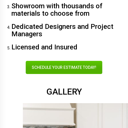
Showroom with thousands of
materials to choose from
Dedicated Designers and Project
Managers
Licensed and Insured
SCHEDULE YOUR ESTIMATE TODAY!
GALLERY