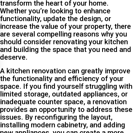
transform the heart of your home.
Whether you’re looking to enhance
functionality, update the design, or
increase the value of your property, there
are several compelling reasons why you
should consider renovating your kitchen
and building the space that you need and
deserve.
A kitchen renovation can greatly improve
the functionality and efficiency of your
space. If you find yourself struggling with
limited storage, outdated appliances, or
inadequate counter space, a renovation
provides an opportunity to address these
issues. By reconfiguring the layout,
installing modern cabinetry, and adding
new appliances, you can create a more