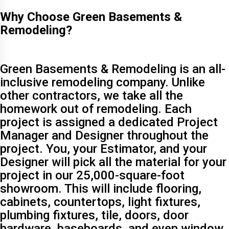
Why Choose Green Basements &
Remodeling?
Green Basements & Remodeling is an all-
inclusive remodeling company. Unlike
other contractors, we take all the
homework out of remodeling. Each
project is assigned a dedicated Project
Manager and Designer throughout the
project. You, your Estimator, and your
Designer will pick all the material for your
project in our 25,000-square-foot
showroom. This will include flooring,
cabinets, countertops, light fixtures,
plumbing fixtures, tile, doors, door
hardware, baseboards, and even window