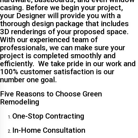
casing. Before we begin your project,
your Designer will provide you with a
thorough design package that includes
3D renderings of your proposed space.
With our experienced team of
professionals, we can make sure your
project is completed smoothly and
efficiently. We take pride in our work and
100% customer satisfaction is our
number one goal.
Five Reasons to Choose Green
Remodeling
One-Stop Contracting
In-Home Consultation