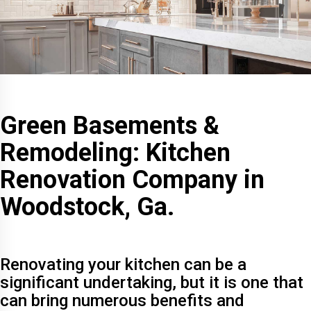
Green Basements &
Remodeling: Kitchen
Renovation Company in
Woodstock, Ga.
Renovating your kitchen can be a
significant undertaking, but it is one that
can bring numerous benefits and