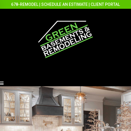
678-REMODEL
|
SCHEDULE AN ESTIMATE
|
CLIENT PORTAL