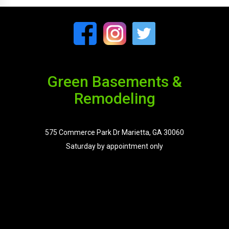
Green Basements &
Remodeling
575 Commerce Park Dr Marietta, GA 30060
Saturday by appointment only