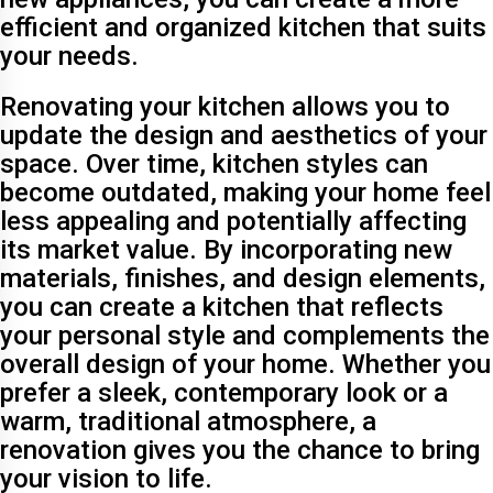
efficient and organized kitchen that suits
your needs.
Renovating your kitchen allows you to
update the design and aesthetics of your
space. Over time, kitchen styles can
become outdated, making your home feel
less appealing and potentially affecting
its market value. By incorporating new
materials, finishes, and design elements,
you can create a kitchen that reflects
your personal style and complements the
overall design of your home. Whether you
prefer a sleek, contemporary look or a
warm, traditional atmosphere, a
renovation gives you the chance to bring
your vision to life.