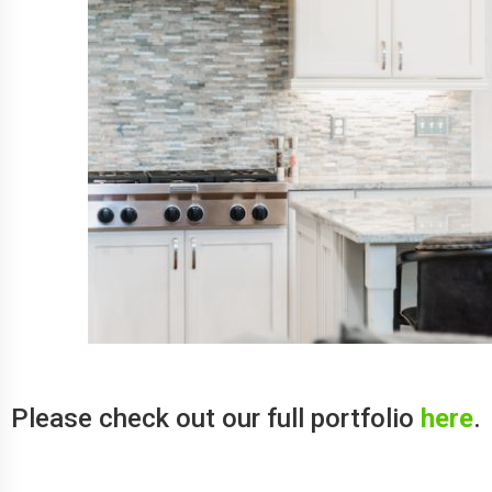
Please check out our full portfolio
here
.