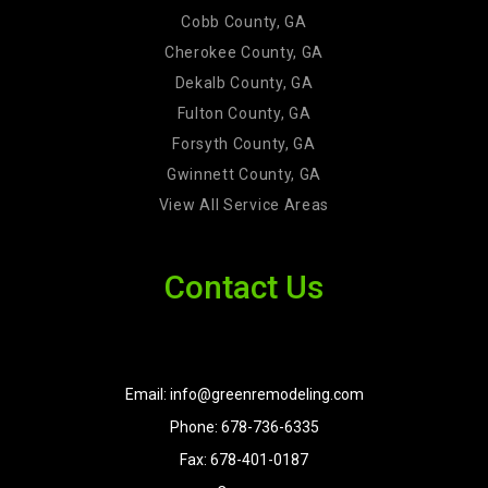
Cobb County, GA
Cherokee County, GA
Dekalb County, GA
Fulton County, GA
Forsyth County, GA
Gwinnett County, GA
View All Service Areas
Contact Us
Email: info@greenremodeling.com
Phone: 678-736-6335
Fax: 678-401-0187