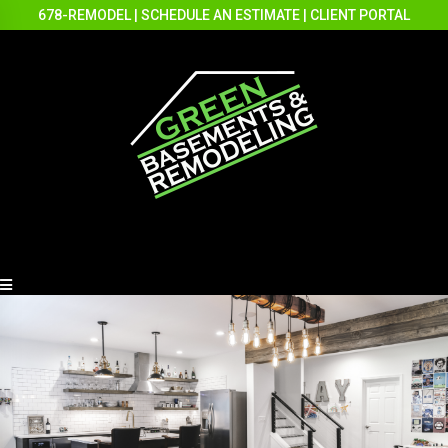
678-REMODEL
|
SCHEDULE AN ESTIMATE
|
CLIENT PORTAL