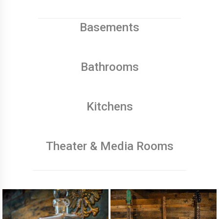
Basements
Bathrooms
Kitchens
Theater & Media Rooms