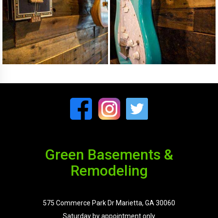
Green Basements &
Remodeling
575 Commerce Park Dr Marietta, GA 30060
Saturday by appointment only