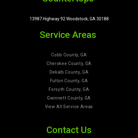
13987 Highway 92 Woodstock, GA 30188
Service Areas
Cobb County, GA
Cherokee County, GA
Dekalb County, GA
Fulton County, GA
Forsyth County, GA
Gwinnett County, GA
View All Service Areas
Contact Us