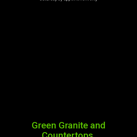
Green Granite and
Countertops