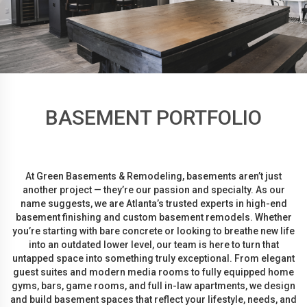
BASEMENT PORTFOLIO
At Green Basements & Remodeling, basements aren’t just
another project — they’re our passion and specialty. As our
name suggests, we are Atlanta’s trusted experts in high-end
basement finishing and custom basement remodels. Whether
you’re starting with bare concrete or looking to breathe new life
into an outdated lower level, our team is here to turn that
untapped space into something truly exceptional. From elegant
guest suites and modern media rooms to fully equipped home
gyms, bars, game rooms, and full in-law apartments, we design
and build basement spaces that reflect your lifestyle, needs, and