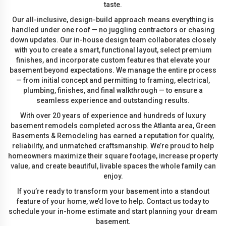
taste.
Our all-inclusive, design-build approach means everything is
handled under one roof — no juggling contractors or chasing
down updates. Our in-house design team collaborates closely
with you to create a smart, functional layout, select premium
finishes, and incorporate custom features that elevate your
basement beyond expectations. We manage the entire process
— from initial concept and permitting to framing, electrical,
plumbing, finishes, and final walkthrough — to ensure a
seamless experience and outstanding results.
With over 20 years of experience and hundreds of luxury
basement remodels completed across the Atlanta area, Green
Basements & Remodeling has earned a reputation for quality,
reliability, and unmatched craftsmanship. We’re proud to help
homeowners maximize their square footage, increase property
value, and create beautiful, livable spaces the whole family can
enjoy.
If you’re ready to transform your basement into a standout
feature of your home, we’d love to help. Contact us today to
schedule your in-home estimate and start planning your dream
basement.