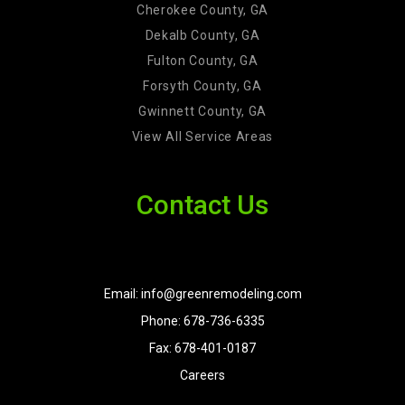
Cherokee County, GA
Dekalb County, GA
Fulton County, GA
Forsyth County, GA
Gwinnett County, GA
View All Service Areas
Contact Us
Email: info@greenremodeling.com
Phone: 678-736-6335
Fax: 678-401-0187
Careers