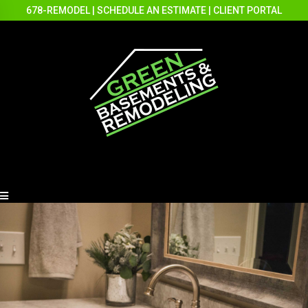
678-REMODEL
|
SCHEDULE AN ESTIMATE
|
CLIENT PORTAL