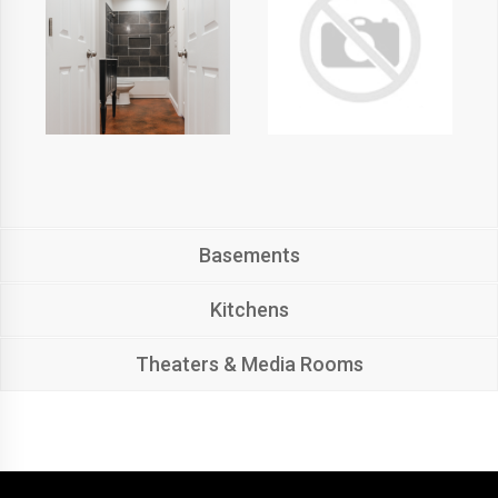
Basements
Kitchens
Theaters & Media Rooms