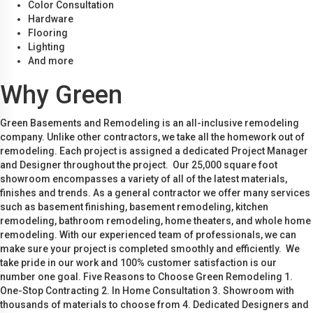
Color Consultation
Hardware
Flooring
Lighting
And more
Why Green
Green Basements and Remodeling is an all-inclusive remodeling
company. Unlike other contractors, we take all the homework out of
remodeling. Each project is assigned a dedicated Project Manager
and Designer throughout the project. Our 25,000 square foot
showroom encompasses a variety of all of the latest materials,
finishes and trends. As a general contractor we offer many services
such as basement finishing, basement remodeling, kitchen
remodeling, bathroom remodeling, home theaters, and whole home
remodeling. With our experienced team of professionals, we can
make sure your project is completed smoothly and efficiently. We
take pride in our work and 100% customer satisfaction is our
number one goal. Five Reasons to Choose Green Remodeling 1.
One-Stop Contracting 2. In Home Consultation 3. Showroom with
thousands of materials to choose from 4. Dedicated Designers and