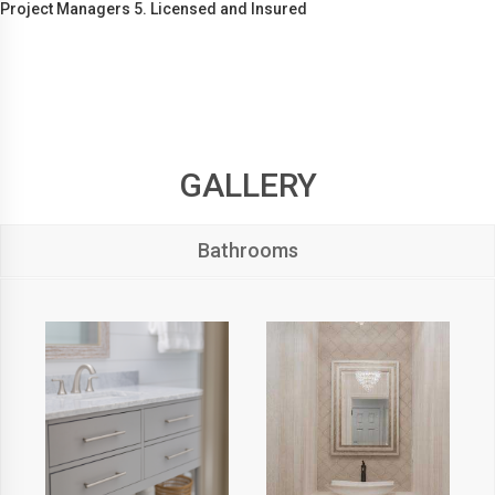
Project Managers 5. Licensed and Insured
GALLERY
Bathrooms