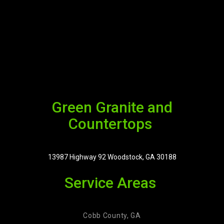
Green Granite and
Countertops
13987 Highway 92 Woodstock, GA 30188
Service Areas
Cobb County, GA