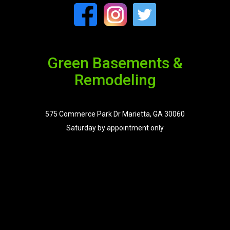
Green Basements &
Remodeling
575 Commerce Park Dr Marietta, GA 30060
Saturday by appointment only