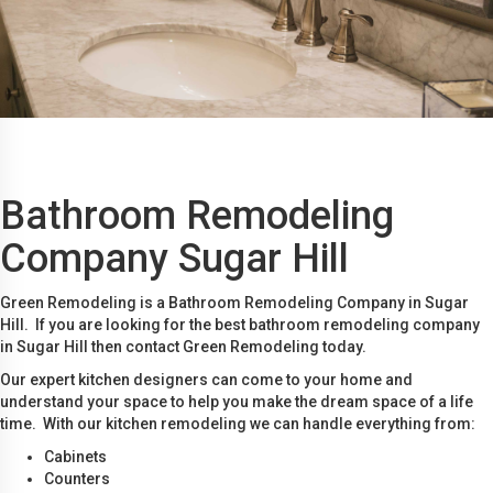
Bathroom Remodeling
Company Sugar Hill
Green Remodeling is a Bathroom Remodeling Company in Sugar
Hill. If you are looking for the best bathroom remodeling company
in Sugar Hill then contact Green Remodeling today.
Our expert kitchen designers can come to your home and
understand your space to help you make the dream space of a life
time. With our kitchen remodeling we can handle everything from:
Cabinets
Counters