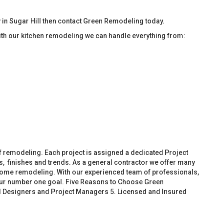
in Sugar Hill then contact Green Remodeling today.
ith our kitchen remodeling we can handle everything from:
f remodeling. Each project is assigned a dedicated Project
, finishes and trends. As a general contractor we offer many
ome remodeling. With our experienced team of professionals,
 our number one goal. Five Reasons to Choose Green
d Designers and Project Managers 5. Licensed and Insured