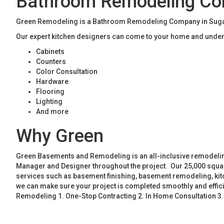
Bathroom Remodeling Com
Green Remodeling is a Bathroom Remodeling Company in Sugar H
Our expert kitchen designers can come to your home and unders
Cabinets
Counters
Color Consultation
Hardware
Flooring
Lighting
And more
Why Green
Green Basements and Remodeling is an all-inclusive remodeling
Manager and Designer throughout the project. Our 25,000 square
services such as basement finishing, basement remodeling, ki
we can make sure your project is completed smoothly and effic
Remodeling 1. One-Stop Contracting 2. In Home Consultation 3