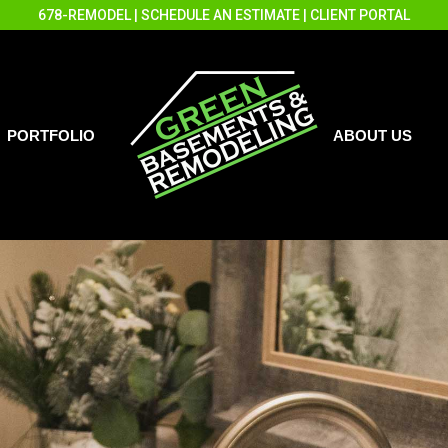
678-REMODEL
|
SCHEDULE AN ESTIMATE
|
CLIENT PORTAL
PORTFOLIO
ABOUT US