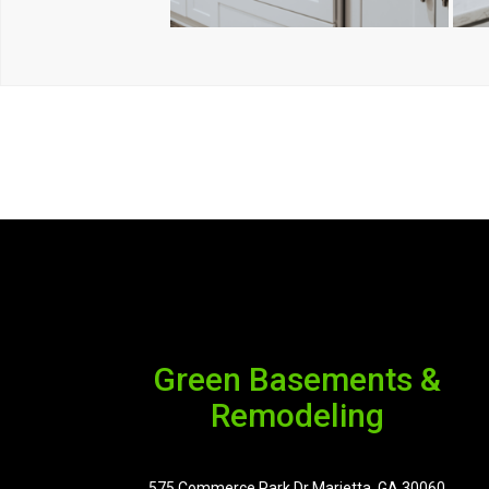
Green Basements &
Remodeling
575 Commerce Park Dr Marietta, GA 30060