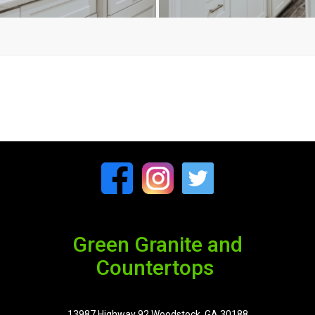
Green Granite and
Countertops
13987 Highway 92 Woodstock, GA 30188