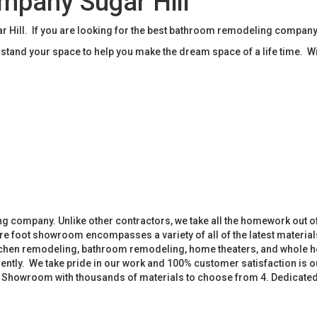
pany Sugar Hill
ill. If you are looking for the best bathroom remodeling company 
tand your space to help you make the dream space of a life time. W
 company. Unlike other contractors, we take all the homework out o
 foot showroom encompasses a variety of all of the latest materials
tchen remodeling, bathroom remodeling, home theaters, and whole h
iently. We take pride in our work and 100% customer satisfaction is
. Showroom with thousands of materials to choose from 4. Dedicate