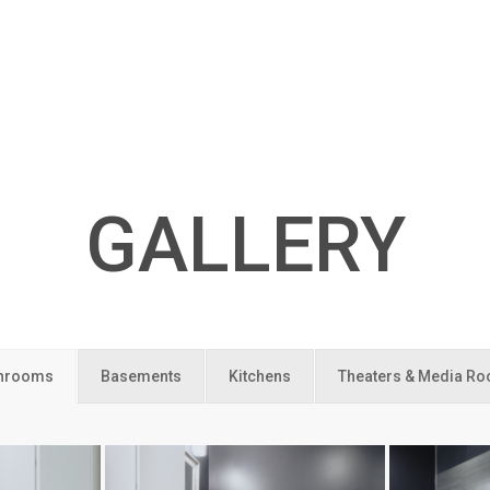
GALLERY
hrooms
Basements
Kitchens
Theaters & Media R