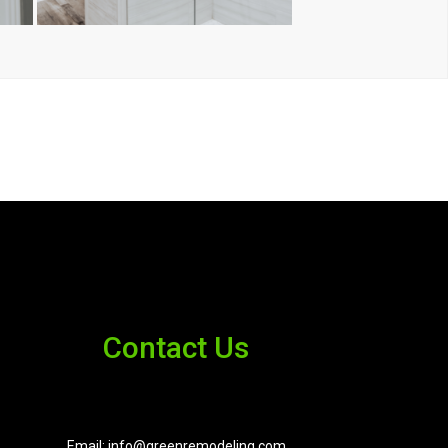
Contact Us
Email: info@greenremodeling.com