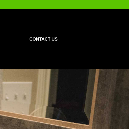
CONTACT US