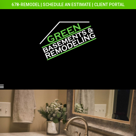
678-REMODEL
|
SCHEDULE AN ESTIMATE
|
CLIENT PORTAL