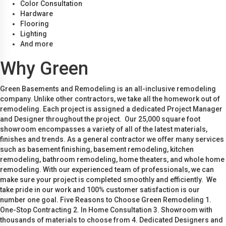
Color Consultation
Hardware
Flooring
Lighting
And more
Why Green
Green Basements and Remodeling is an all-inclusive remodeling
company. Unlike other contractors, we take all the homework out of
remodeling. Each project is assigned a dedicated Project Manager
and Designer throughout the project. Our 25,000 square foot
showroom encompasses a variety of all of the latest materials,
finishes and trends. As a general contractor we offer many services
such as basement finishing, basement remodeling, kitchen
remodeling, bathroom remodeling, home theaters, and whole home
remodeling. With our experienced team of professionals, we can
make sure your project is completed smoothly and efficiently. We
take pride in our work and 100% customer satisfaction is our
number one goal. Five Reasons to Choose Green Remodeling 1.
One-Stop Contracting 2. In Home Consultation 3. Showroom with
thousands of materials to choose from 4. Dedicated Designers and