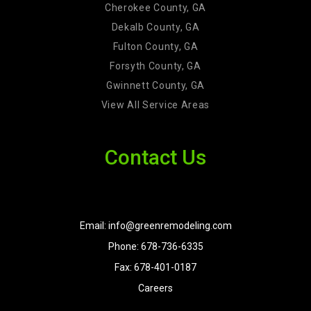
Cherokee County, GA
Dekalb County, GA
Fulton County, GA
Forsyth County, GA
Gwinnett County, GA
View All Service Areas
Contact Us
Email: info@greenremodeling.com
Phone: 678-736-6335
Fax: 678-401-0187
Careers