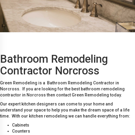
Bathroom Remodeling
Contractor Norcross
Green Remodeling is a Bathroom Remodeling Contractor in
Norcross. If you are looking for the best bathroom remodeling
contractor in Norcross then contact Green Remodeling today.
Our expert kitchen designers can come to your home and
understand your space to help you make the dream space of a life
time. With our kitchen remodeling we can handle everything from:
Cabinets
Counters