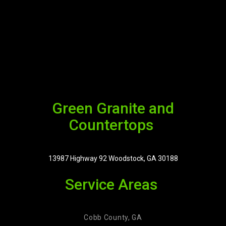
Green Granite and
Countertops
13987 Highway 92 Woodstock, GA 30188
Service Areas
Cobb County, GA