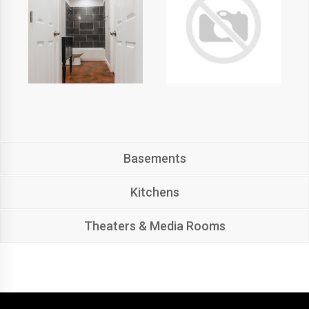
Basements
Kitchens
Theaters & Media Rooms