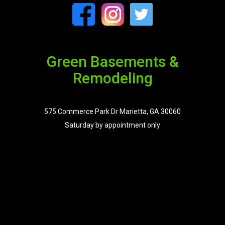
Green Basements &
Remodeling
575 Commerce Park Dr Marietta, GA 30060
Saturday by appointment only