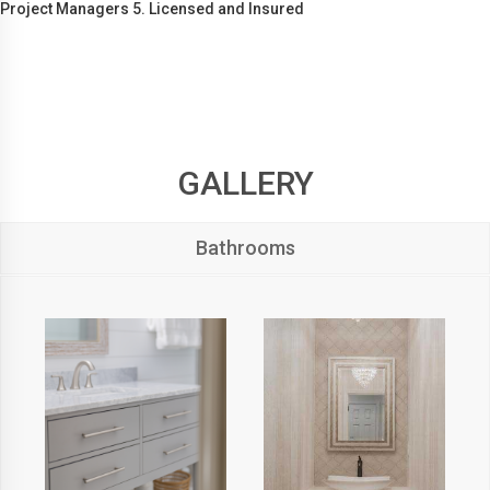
Project Managers 5. Licensed and Insured
GALLERY
Bathrooms