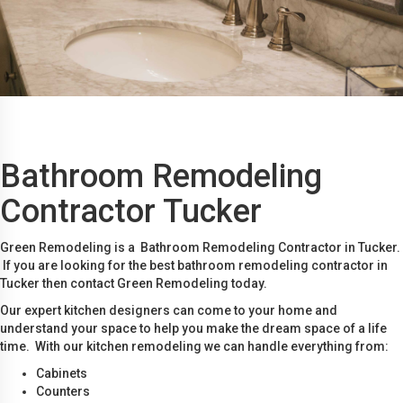
Bathroom Remodeling
Contractor Tucker
Green Remodeling is a Bathroom Remodeling Contractor in Tucker.
If you are looking for the best bathroom remodeling contractor in
Tucker then contact Green Remodeling today.
Our expert kitchen designers can come to your home and
understand your space to help you make the dream space of a life
time. With our kitchen remodeling we can handle everything from:
Cabinets
Counters