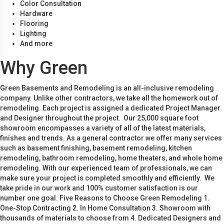
Color Consultation
Hardware
Flooring
Lighting
And more
Why Green
Green Basements and Remodeling is an all-inclusive remodeling
company. Unlike other contractors, we take all the homework out of
remodeling. Each project is assigned a dedicated Project Manager
and Designer throughout the project. Our 25,000 square foot
showroom encompasses a variety of all of the latest materials,
finishes and trends. As a general contractor we offer many services
such as basement finishing, basement remodeling, kitchen
remodeling, bathroom remodeling, home theaters, and whole home
remodeling. With our experienced team of professionals, we can
make sure your project is completed smoothly and efficiently. We
take pride in our work and 100% customer satisfaction is our
number one goal. Five Reasons to Choose Green Remodeling 1.
One-Stop Contracting 2. In Home Consultation 3. Showroom with
thousands of materials to choose from 4. Dedicated Designers and