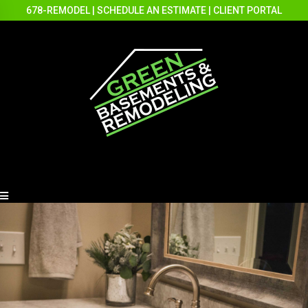
678-REMODEL
|
SCHEDULE AN ESTIMATE
|
CLIENT PORTAL