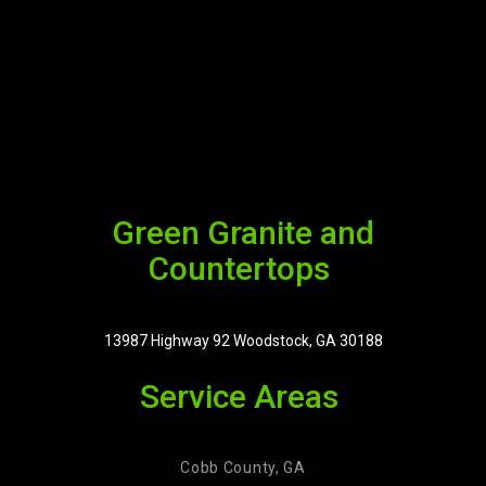
Green Granite and
Countertops
13987 Highway 92 Woodstock, GA 30188
Service Areas
Cobb County, GA