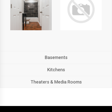
Basements
Kitchens
Theaters & Media Rooms