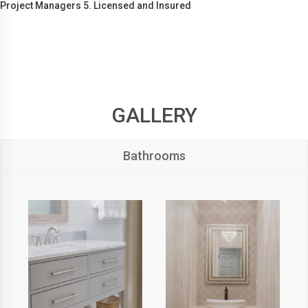
Project Managers 5. Licensed and Insured
GALLERY
Bathrooms