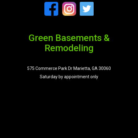
Green Basements &
Remodeling
575 Commerce Park Dr Marietta, GA 30060
Saturday by appointment only