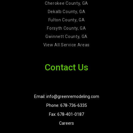
Cherokee County, GA
Dekalb County, GA
Fulton County, GA
Forsyth County, GA
Gwinnett County, GA
View All Service Areas
Contact Us
Email: info@greenremodeling.com
Phone: 678-736-6335
Fax: 678-401-0187
Careers