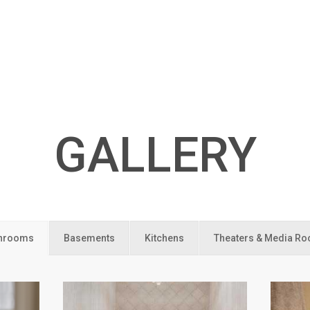
GALLERY
hrooms
Basements
Kitchens
Theaters & Media R