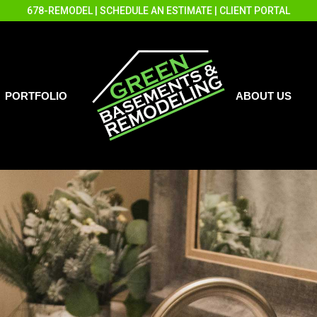
678-REMODEL
|
SCHEDULE AN ESTIMATE
|
CLIENT PORTAL
PORTFOLIO
ABOUT US