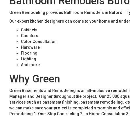
Bathroom Remodels Bufo
Green Remodeling provides Bathroom Remodels in Buford. If yo
Our expert kitchen designers can come to your home and unders
Cabinets
Counters
Color Consultation
Hardware
Flooring
Lighting
And more
Why Green
Green Basements and Remodeling is an all-inclusive remodeling
Manager and Designer throughout the project. Our 25,000 square
services such as basement finishing, basement remodeling, ki
we can make sure your project is completed smoothly and effic
Remodeling 1. One-Stop Contracting 2. In Home Consultation 3