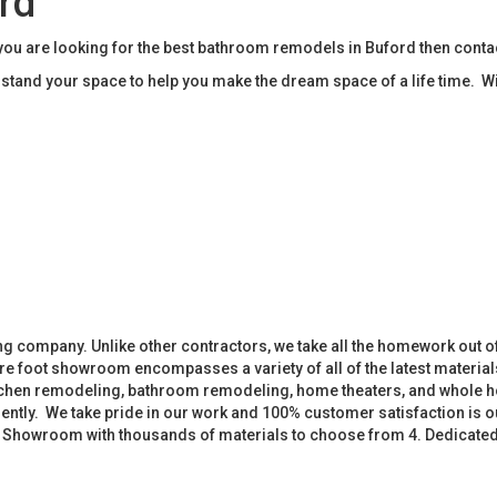
rd
u are looking for the best bathroom remodels in Buford then cont
tand your space to help you make the dream space of a life time. W
 company. Unlike other contractors, we take all the homework out o
 foot showroom encompasses a variety of all of the latest materials
tchen remodeling, bathroom remodeling, home theaters, and whole h
iently. We take pride in our work and 100% customer satisfaction is
. Showroom with thousands of materials to choose from 4. Dedicate