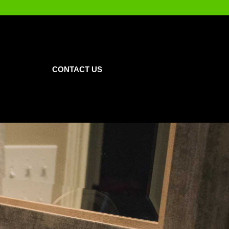
CONTACT US