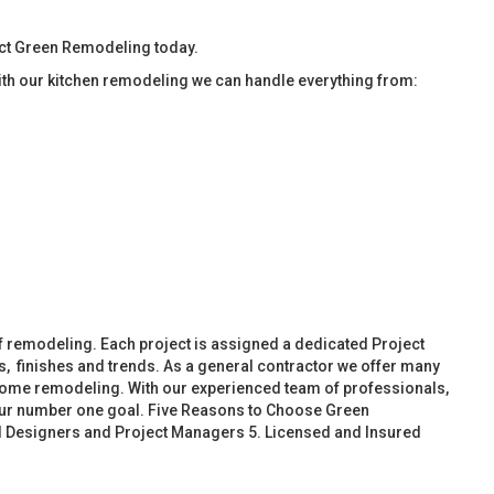
act Green Remodeling today.
ith our kitchen remodeling we can handle everything from:
f remodeling. Each project is assigned a dedicated Project
, finishes and trends. As a general contractor we offer many
ome remodeling. With our experienced team of professionals,
 our number one goal. Five Reasons to Choose Green
d Designers and Project Managers 5. Licensed and Insured