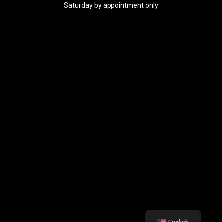
Saturday by appointment only
English