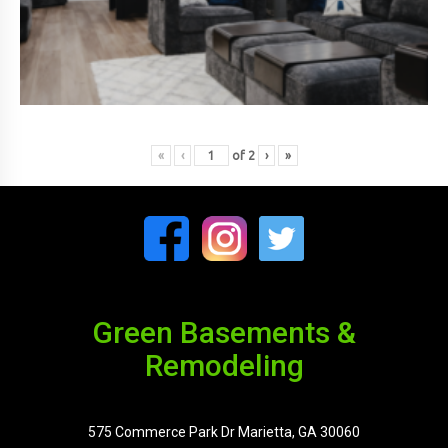
«
‹
of
2
›
»
Green Basements &
Remodeling
575 Commerce Park Dr Marietta, GA 30060