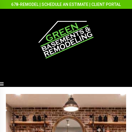
678-REMODEL
|
SCHEDULE AN ESTIMATE
|
CLIENT PORTAL