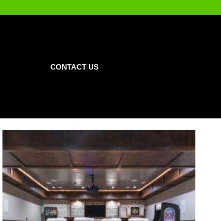
CONTACT US