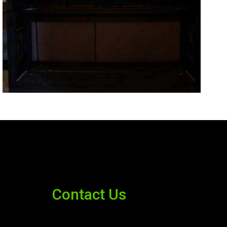
Contact Us