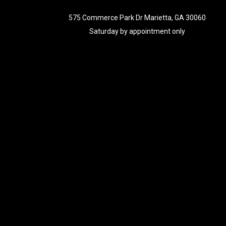
575 Commerce Park Dr Marietta, GA 30060
Saturday by appointment only