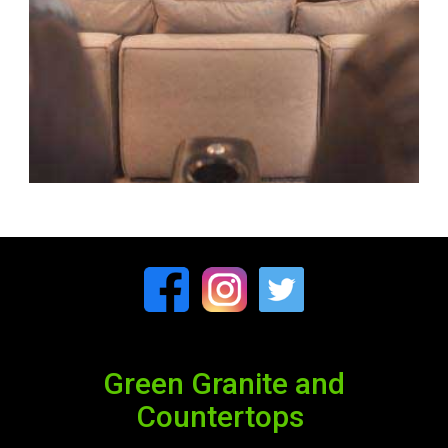
Green Granite and
Countertops