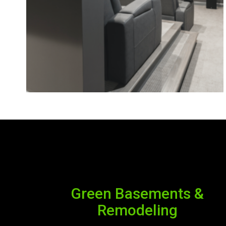
Green Basements &
Remodeling