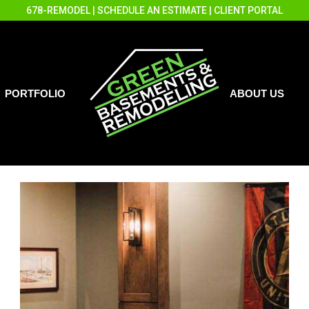
678-REMODEL
|
SCHEDULE AN ESTIMATE
|
CLIENT PORTAL
PORTFOLIO
ABOUT US