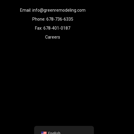
Email: info@greenremodeling.com
Phone: 678-736-6335
Fax: 678-401-0187
Careers
English