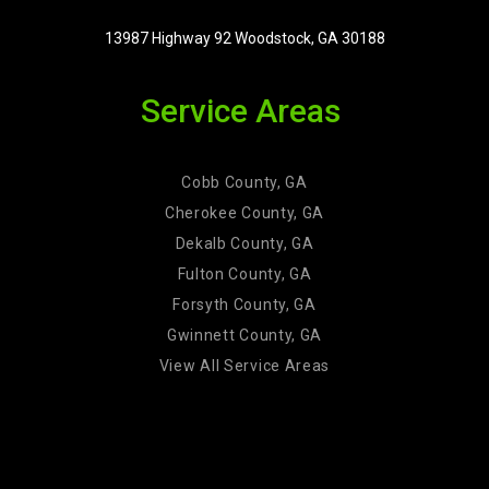
13987 Highway 92 Woodstock, GA 30188
Service Areas
Cobb County, GA
Cherokee County, GA
Dekalb County, GA
Fulton County, GA
Forsyth County, GA
Gwinnett County, GA
View All Service Areas