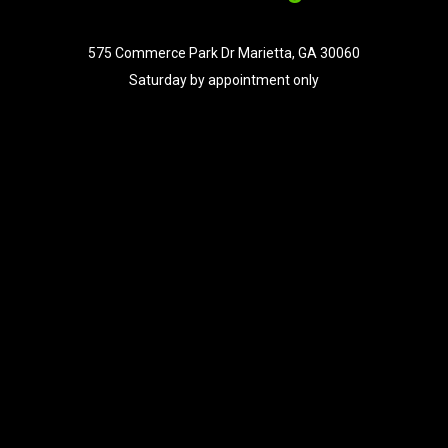
575 Commerce Park Dr Marietta, GA 30060
Saturday by appointment only