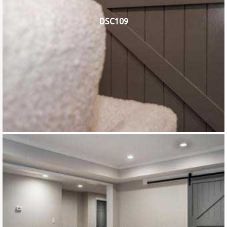
DSC109