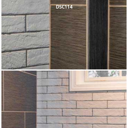
DSC114