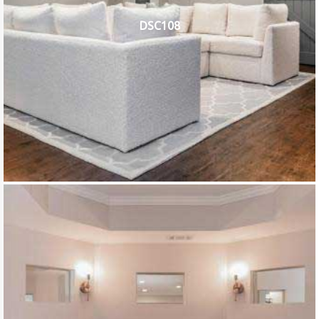
DSC108