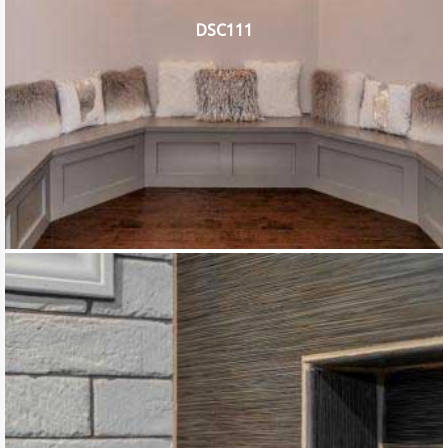
DSC111