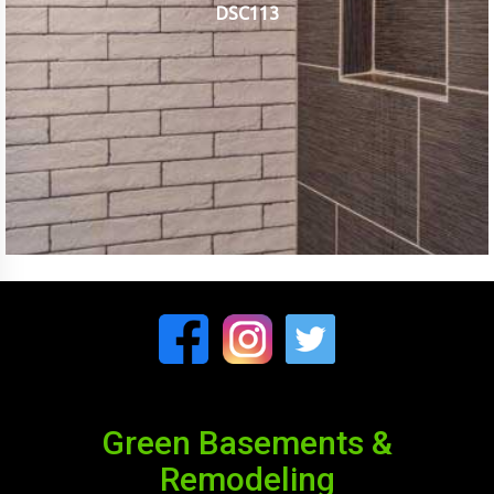
DSC113
Green Basements &
Remodeling