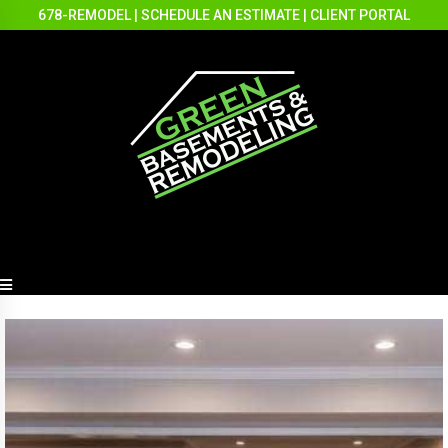
678-REMODEL
|
SCHEDULE AN ESTIMATE
|
CLIENT PORTAL