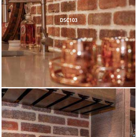
DSC103