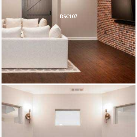
DSC107