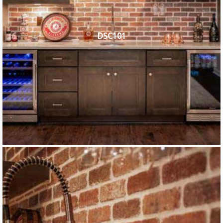
DSC101