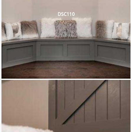
DSC110