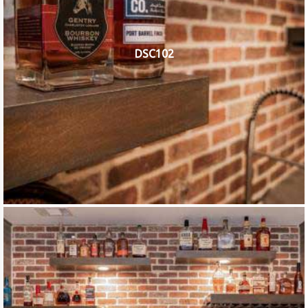
DSC102