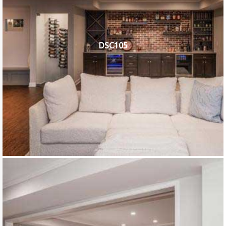
DSC105