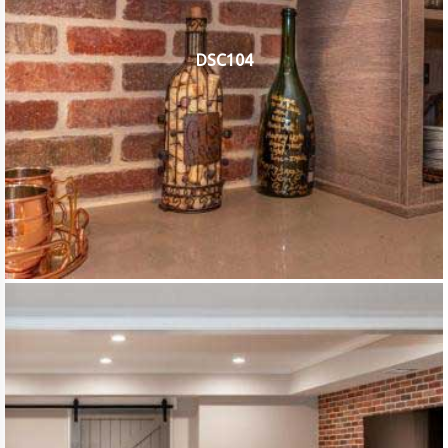
DSC104