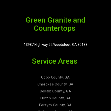
Green Granite and
Countertops
13987 Highway 92 Woodstock, GA 30188
Service Areas
Cobb County, GA
Cherokee County, GA
Dekalb County, GA
Fulton County, GA
Forsyth County, GA