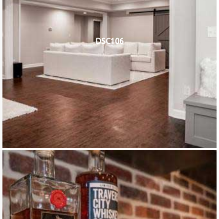
DSC106