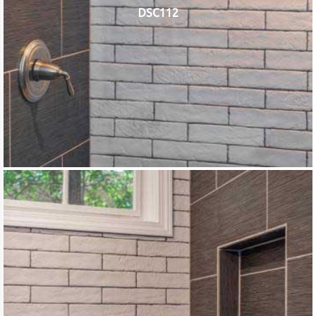
DSC112