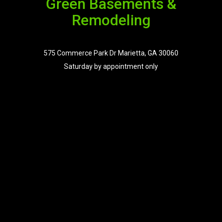
Green Basements &
Remodeling
575 Commerce Park Dr Marietta, GA 30060
Saturday by appointment only