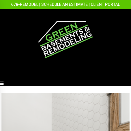
678-REMODEL
|
SCHEDULE AN ESTIMATE
|
CLIENT PORTAL