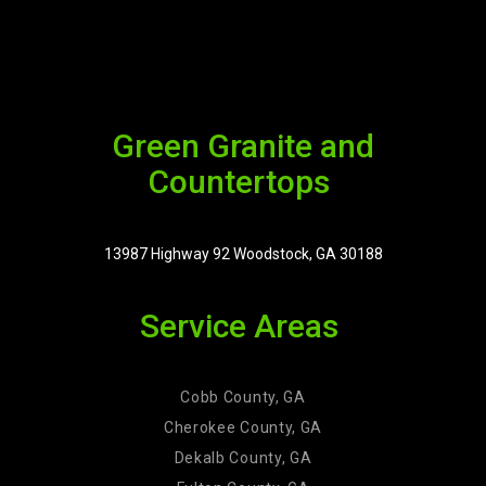
Green Granite and
Countertops
13987 Highway 92 Woodstock, GA 30188
Service Areas
Cobb County, GA
Cherokee County, GA
Dekalb County, GA