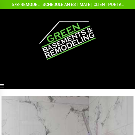
678-REMODEL
|
SCHEDULE AN ESTIMATE
|
CLIENT PORTAL