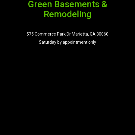
Green Basements &
Remodeling
575 Commerce Park Dr Marietta, GA 30060
Saturday by appointment only