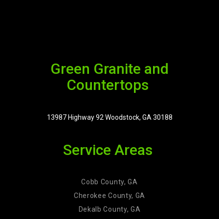
Green Granite and
Countertops
13987 Highway 92 Woodstock, GA 30188
Service Areas
Cobb County, GA
Cherokee County, GA
Dekalb County, GA