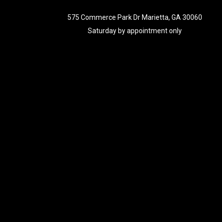
575 Commerce Park Dr Marietta, GA 30060
Saturday by appointment only