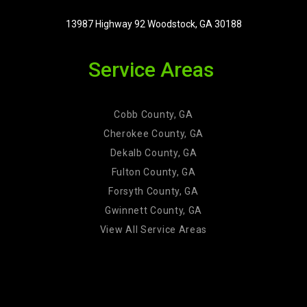
13987 Highway 92 Woodstock, GA 30188
Service Areas
Cobb County, GA
Cherokee County, GA
Dekalb County, GA
Fulton County, GA
Forsyth County, GA
Gwinnett County, GA
View All Service Areas