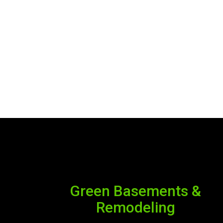
Green Basements &
Remodeling