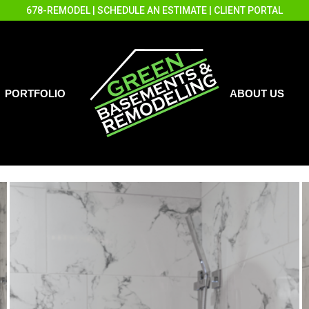
678-REMODEL
|
SCHEDULE AN ESTIMATE
|
CLIENT PORTAL
PORTFOLIO
ABOUT US