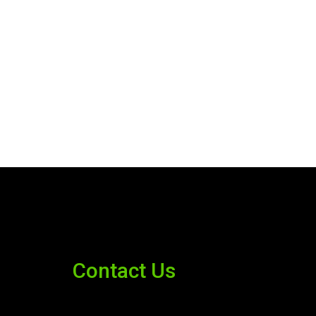
Contact Us