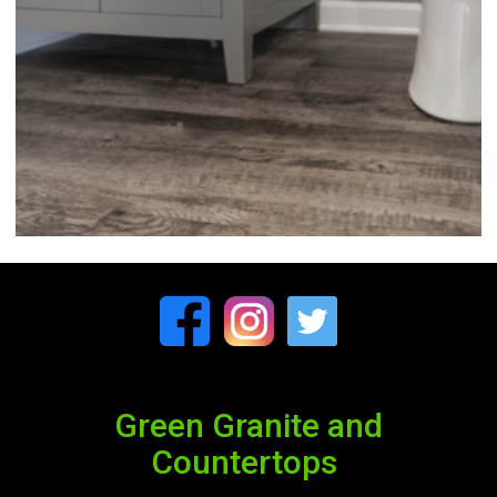
Green Granite and
Countertops