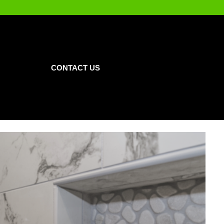
CONTACT US