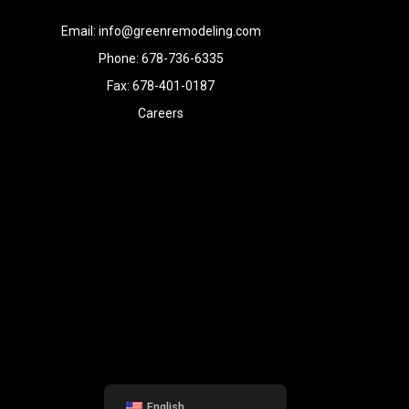
Email: info@greenremodeling.com
Phone: 678-736-6335
Fax: 678-401-0187
Careers
English