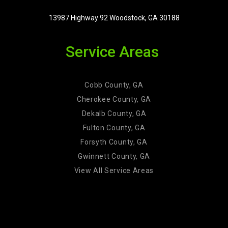
13987 Highway 92 Woodstock, GA 30188
Service Areas
Cobb County, GA
Cherokee County, GA
Dekalb County, GA
Fulton County, GA
Forsyth County, GA
Gwinnett County, GA
View All Service Areas