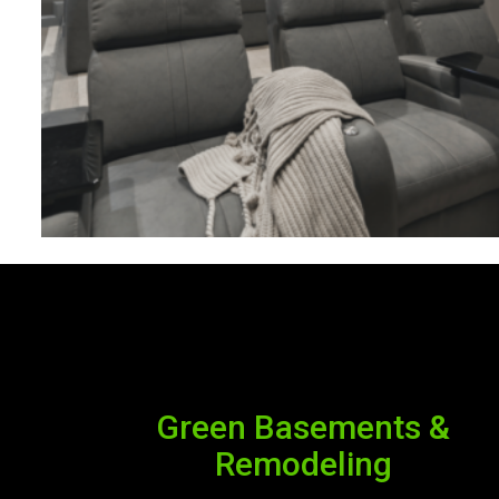
Green Basements &
Remodeling