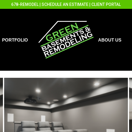
678-REMODEL
|
SCHEDULE AN ESTIMATE
|
CLIENT PORTAL
PORTFOLIO
ABOUT US