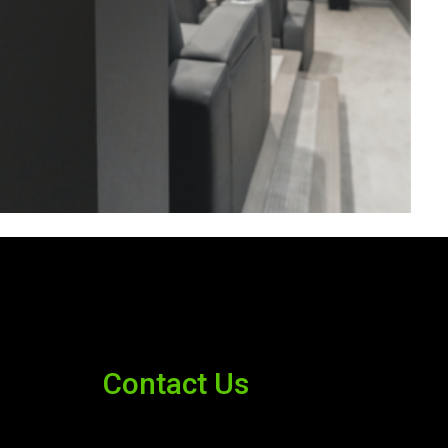
Contact Us