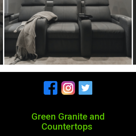
Green Granite and
Countertops