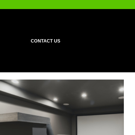
CONTACT US