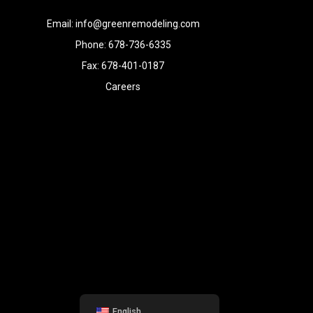
Email: info@greenremodeling.com
Phone: 678-736-6335
Fax: 678-401-0187
Careers
English