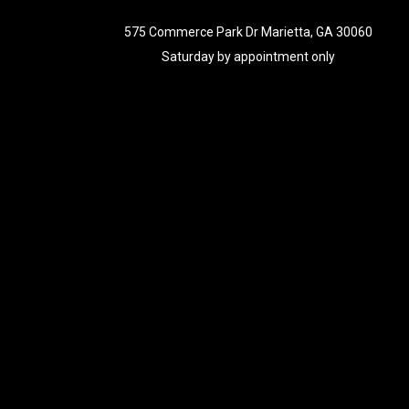
575 Commerce Park Dr Marietta, GA 30060
Saturday by appointment only