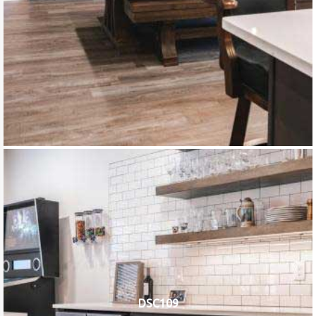
DSC109