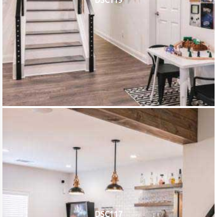
DSC119
DSC117