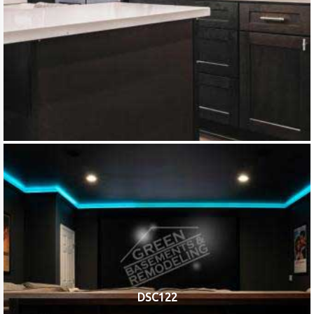
DSC122