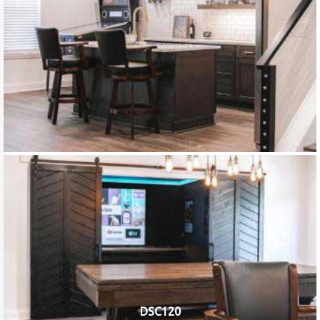
DSC120