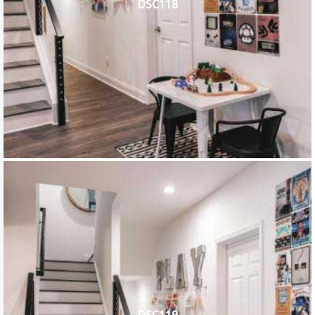
DSC118