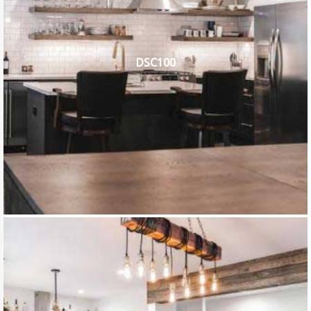
DSC100