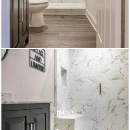
DSC127