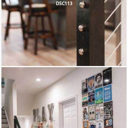
DSC113