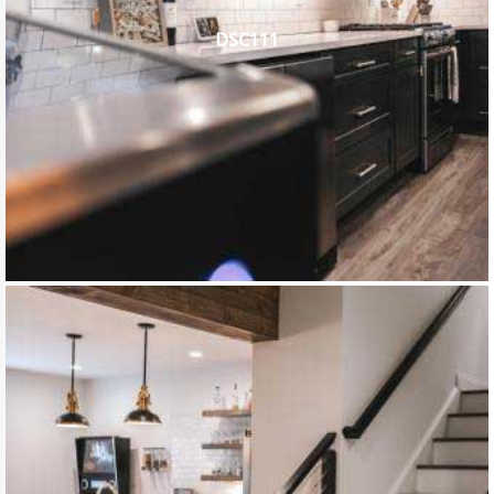
DSC111