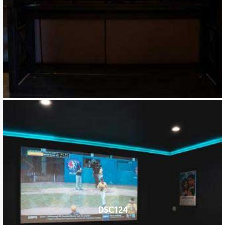
DSC124