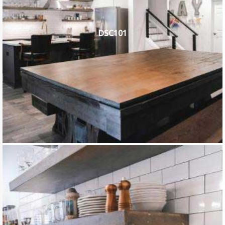
DSC101