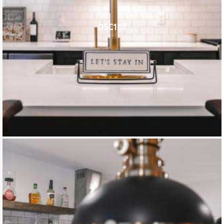
DSC107