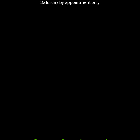
Saturday by appointment only