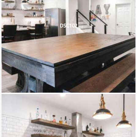
DSC102