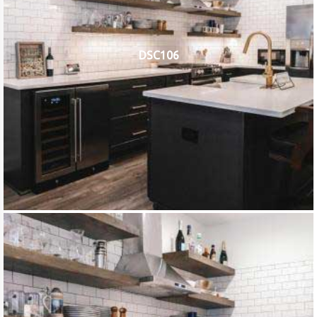
DSC106