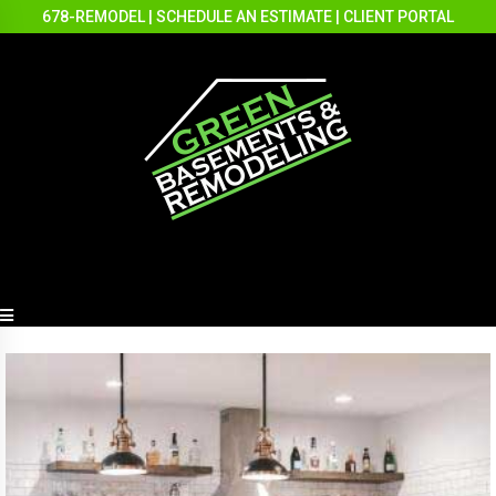
678-REMODEL
|
SCHEDULE AN ESTIMATE
|
CLIENT PORTAL