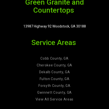
Green Granite and
Countertops
13987 Highway 92 Woodstock, GA 30188
Service Areas
Cobb County, GA
Cherokee County, GA
Dekalb County, GA
Fulton County, GA
Forsyth County, GA
Gwinnett County, GA
View All Service Areas