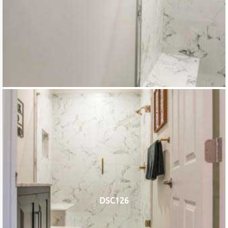
DSC126