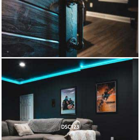
DSC123