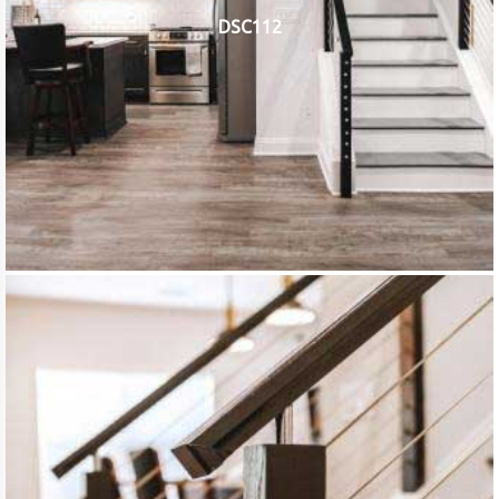
DSC112