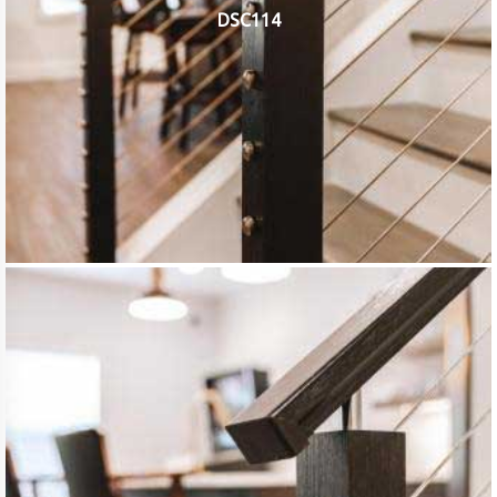
DSC114