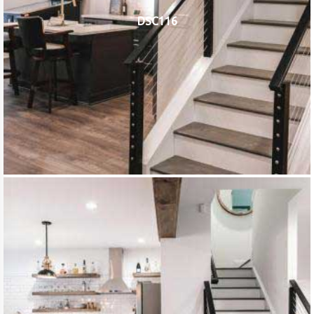
DSC116