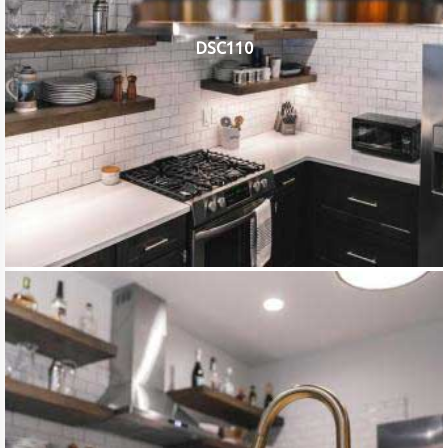
DSC110