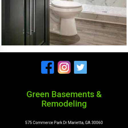
Green Basements &
Remodeling
575 Commerce Park Dr Marietta, GA 30060