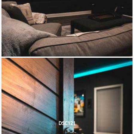
DSC121