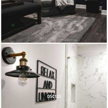
DSC125