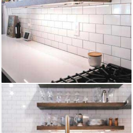
DSC105