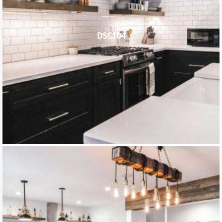
DSC104