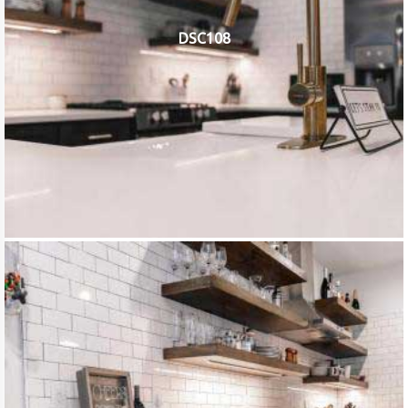
DSC108