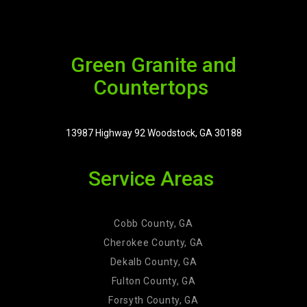
Green Granite and
Countertops
13987 Highway 92 Woodstock, GA 30188
Service Areas
Cobb County, GA
Cherokee County, GA
Dekalb County, GA
Fulton County, GA
Forsyth County, GA