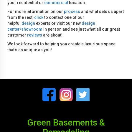
your residential or
commercial
location.
For more information on our
process
and what sets us apart
from the rest,
click
to contact one of our
helpful
design
experts or visit our new
design
center/showroom
in person and see just what all our great
customer
reviews
are about!
We look forward to helping you create a luxurious space
that’s as unique as you!
Green Basements &