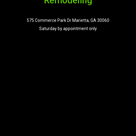
Remodeling
575 Commerce Park Dr Marietta, GA 30060
Saturday by appointment only