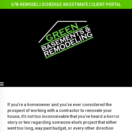
678-REMODEL
|
SCHEDULE AN ESTIMATE
|
CLIENT PORTAL
If you’re a homeowner and you’ve ever considered the
prospect of working with a contractor to renovate your
house, it’s not too inconceivable that you’ve heard a horror
story or two regarding someone else’s project that either
went too long, way past budget, or every other direction