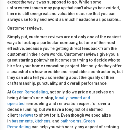
except the way it was supposed to go. While some
unforeseen issues may pop up that can’t always be avoided,
there is still one great and valuable resource that you can
always use to try and avoid as much headache as possible…
Customer reviews.
Simply put, customer reviews are not only one of the easiest
ways to look up a particular company, but one of the most
effective, because you’re getting direct feedback from the
customer, in their own words. Customer reviews give you a
great starting point when it comes to trying to decide who to
hire for your home renovation project. Not only do they offer
a snapshot on how credible and reputable a contractor is, but
they can also tell you something about the quality of their
craftsmanship, punctuality, and overall performance.
At
Green Remodeling
, not only do we pride ourselves on
being Atlanta’s one-stop,
locally-owned and
operated
remodeling and renovation expert for over a
decade running, but we have a long list of satisfied
client
reviews
to show for it. Even though we specialize
in
basements
,
kitchens
, and
bathrooms
,
Green
Remodeling
can help you with nearly any aspect of redoing