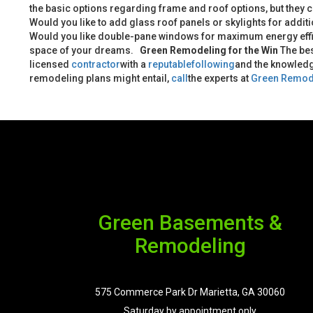
the basic options regarding frame and roof options, but they c
Would you like to add glass roof panels or skylights for addit
Would you like double-pane windows for maximum energy eff
space of your dreams.
Green Remodeling for the Win
The bes
licensed
contractor
with a
reputable
following
and the knowledg
remodeling plans might entail,
call
the experts at
Green Remod
Green Basements &
Remodeling
575 Commerce Park Dr Marietta, GA 30060
Saturday by appointment only