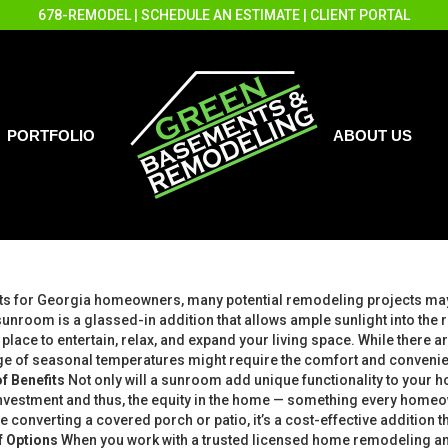
678-REMODEL
|
SCHEDULE AN ESTIMATE
|
CLIENT PORTAL
PORTFOLIO
ABOUT US
ts for Georgia homeowners, many potential remodeling projects may 
 sunroom is a glassed-in addition that allows ample sunlight into th
place to entertain, relax, and expand your living space. While there 
nge of seasonal temperatures might require the comfort and convenie
f Benefits
Not only will a sunroom add unique functionality to your 
 investment and thus, the equity in the home — something every home
e converting a covered porch or patio, it’s a cost-effective addition th
f Options
When you work with a trusted licensed home remodeling a