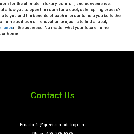
oom for the ultimate in luxury, comfort, and convenience.
hat allow you to open the room for a cool, calm spring breeze?
ble to you and the benefits of each in order to help you build the
home addition or renovation project is to find a local,
erience
in the business. No matter what your future home
your home.
Contact Us
Email: info@greenremodeling.com
Phone: 678-736-6335