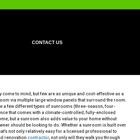
CONTACT US
come to mind, but few are as unique and cost-effective as a
e room via multiple large window panels that surround the room.
are a few different types of sunrooms (three-season, four-
nce that comes with a climate-controlled, fully-enclosed
home, but a sunroom also adds value to your home without
owner should be looking to do. Whether a sunroom is built over
at’s not only relatively easy for a licensed professional to
nd renovation
contractor
, not only will they walk you through