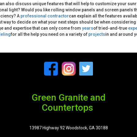
an also discuss unique features that will help to customize your sunr
ional light? Would you like rolling window panels and screen panels t
iciency? A
professional contractor
can explain all the features availa
t way to decide on what your next steps should be when considering a 
e and expertise that can only come from
years
of tried-and-true
exp
eling
for all the help you need on a variety of
projects
in and around 
Green Granite and
Countertops
13987 Highway 92 Woodstock, GA 30188