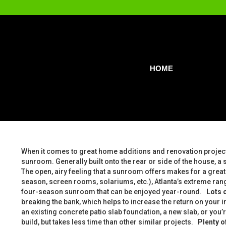
HOME
When it comes to great home additions and renovation projec
sunroom. Generally built onto the rear or side of the house, a
The open, airy feeling that a sunroom offers makes for a great 
season, screen rooms, solariums, etc.), Atlanta’s extreme ra
four-season sunroom that can be enjoyed year-round.
Lots o
breaking the bank, which helps to increase the return on your
an existing concrete patio slab foundation, a new slab, or you’r
build, but takes less time than other similar projects.
Plenty o