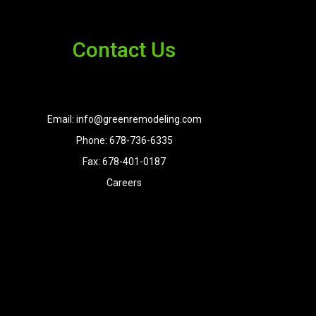
Contact Us
Email: info@greenremodeling.com
Phone: 678-736-6335
Fax: 678-401-0187
Careers