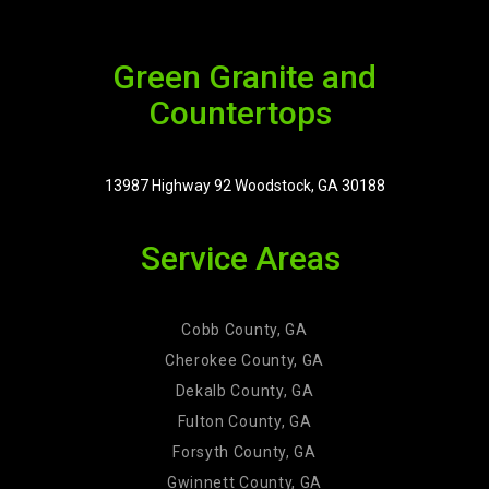
Green Granite and
Countertops
13987 Highway 92 Woodstock, GA 30188
Service Areas
Cobb County, GA
Cherokee County, GA
Dekalb County, GA
Fulton County, GA
Forsyth County, GA
Gwinnett County, GA