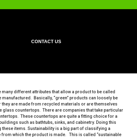
CONTACT US
 many different attributes that allow a product to be called
e manufactured. Basically, “green” products can loosely be
her they are made from recycled materials or are themselves
le glass countertops. There are companies that take particular
untertops. These countertops are quite a fitting choice for a
ldings such as bathtubs, sinks, and cabinetry. Doing this
ese items. Sustainability is a big part of classifying a
ce from which the product is made. This is called “sustainable