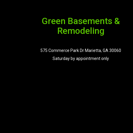
Green Basements &
Remodeling
575 Commerce Park Dr Marietta, GA 30060
Saturday by appointment only