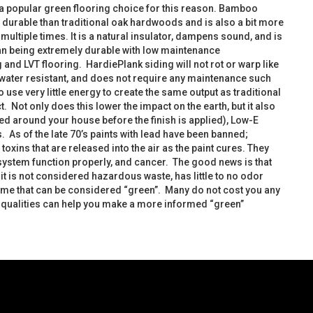
a popular green flooring choice for this reason. Bamboo
e durable than traditional oak hardwoods and is also a bit more
ultiple times. It is a natural insulator, dampens sound, and is
ean being extremely durable with low maintenance
and LVT flooring. HardiePlank siding will not rot or warp like
is water resistant, and does not require any maintenance such
use very little energy to create the same output as traditional
 Not only does this lower the impact on the earth, but it also
ed around your house before the finish is applied), Low-E
 As of the late 70’s paints with lead have been banned;
ins that are released into the air as the paint cures. They
stem function properly, and cancer. The good news is that
 is not considered hazardous waste, has little to no odor
ome that can be considered “green”. Many do not cost you any
s qualities can help you make a more informed “green”