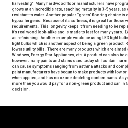
harvesting”. Many hardwood floor manufacturers have program
grows at an incredible rate, reaching maturity in 3-5 years, a
resistant to water. Another popular “green” flooring choice is 
hypoallergenic. Because of its softness, it is great for thos
requirements. This longevity keeps it from needing to be repla
it’s real wood look-alike and is made to last for many years. L
as refinishing. Another example would be using LED light bulbs.
light bulbs which is another aspect of being a green product. R
lowers utility bills. There are many products which are aimed
Windows, Energy Star Appliances, etc. A product can also be co
however, many paints and stains used today still contain harm
can cause symptoms ranging from asthma attacks and complica
paint manufacturers have begun to make products with low or n
when applied, and has no ozone depleting contaminants. As yo
more than you would pay for a non-green product and can in fa
decision.