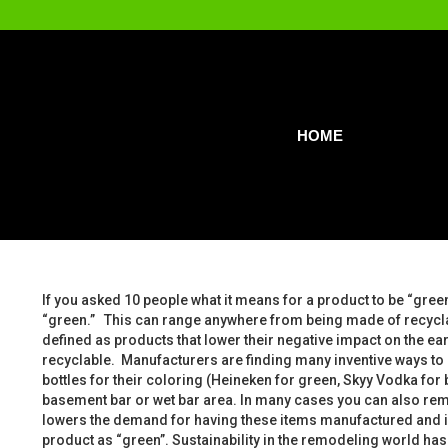
HOME
If you asked 10 people what it means for a product to be “green
“green.” This can range anywhere from being made of recyclab
defined as products that lower their negative impact on the e
recyclable. Manufacturers are finding many inventive ways to 
bottles for their coloring (Heineken for green, Skyy Vodka for 
basement bar or wet bar area. In many cases you can also rem
lowers the demand for having these items manufactured and in t
product as “green”. Sustainability in the remodeling world has