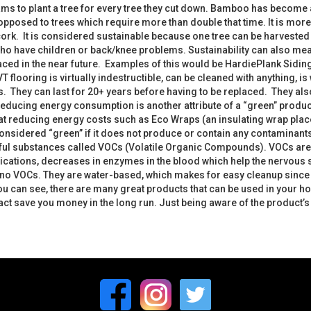
s to plant a tree for every tree they cut down. Bamboo has become 
s opposed to trees which require more than double that time. It is mor
cork. It is considered sustainable because one tree can be harvested m
e who have children or back/knee problems. Sustainability can also m
ced in the near future. Examples of this would be HardiePlank Siding 
VT flooring is virtually indestructible, can be cleaned with anything, 
 They can last for 20+ years before having to be replaced. They also 
educing energy consumption is another attribute of a “green” product.
 at reducing energy costs such as Eco Wraps (an insulating wrap plac
nsidered “green” if it does not produce or contain any contaminants.
ful substances called VOCs (Volatile Organic Compounds). VOCs are tox
tions, decreases in enzymes in the blood which help the nervous sy
o VOCs. They are water-based, which makes for easy cleanup since it
u can see, there are many great products that can be used in your h
ct save you money in the long run. Just being aware of the product’