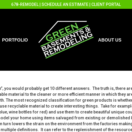
678-REMODEL
|
SCHEDULE AN ESTIMATE
|
CLIENT PORTAL
PORTFOLIO
ABOUT US
”, you would probably get 10 different answers. The truth is, there are
le material to the cleaner or more efficient manner in which they ar
arth. The most recognized classification for green products is whet
use recyclable material to create interesting things. Take for examp
blue, wine bottles for red) and use them to create beautiful unique co
odel your home using items salvaged from existing or demolished bui
urn lowers the strain on the environment from the factories making th
 multiple definitions. It can refer to the replenishment of the resour