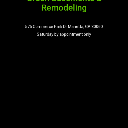
Remodeling
575 Commerce Park Dr Marietta, GA 30060
Saturday by appointment only