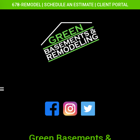
678-REMODEL
|
SCHEDULE AN ESTIMATE
|
CLIENT PORTAL
Green Basements &