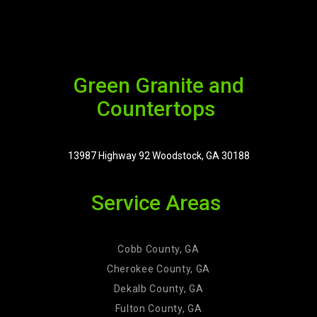
Green Granite and
Countertops
13987 Highway 92 Woodstock, GA 30188
Service Areas
Cobb County, GA
Cherokee County, GA
Dekalb County, GA
Fulton County, GA