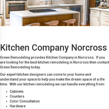
Kitchen Company Norcross
Green Remodeling provides Kitchen Company in Norcross. If you
are looking for the best kitchen remodeling in Norcross then contact
Green Remodeling today.
Our expert kitchen designers can come to your home and
understand your space to help you make the dream space of a life
time. With our kitchen remodeling we can handle everything from:
Cabinets
Counters
Color Consultation
Hardware