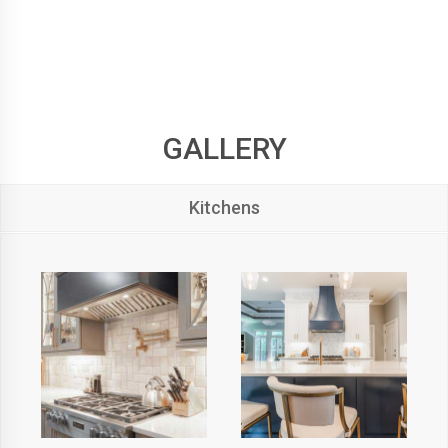
GALLERY
Kitchens