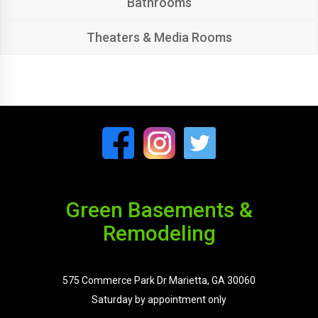
Bathrooms
Theaters & Media Rooms
Green Basements &
Remodeling
575 Commerce Park Dr Marietta, GA 30060
Saturday by appointment only