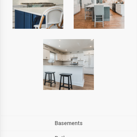
Basements