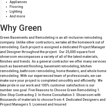
Appliances
Flooring
Lighting
And more
Why Green
Green Basements and Remodeling is an all-inclusive remodeling
company. Unlike other contractors, we take all the homework out of
remodeling. Each project is assigned a dedicated Project Manager
and Designer throughout the project. Our 25,000 square foot
showroom encompasses a variety of all of the latest materials,
finishes and trends. As a general contractor we offer many services
such as basement finishing, basement remodeling, kitchen
remodeling, bathroom remodeling, home theaters, and whole home
remodeling. With our experienced team of professionals, we can
make sure your project is completed smoothly and efficiently. We
take pride in our work and 100% customer satisfaction is our
number one goal. Five Reasons to Choose Green Remodeling 1.
One-Stop Contracting 2. In Home Consultation 3. Showroom with
thousands of materials to choose from 4. Dedicated Designers and
Project Managers 5. Licensed and Insured