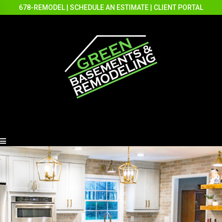
678-REMODEL
|
SCHEDULE AN ESTIMATE
|
CLIENT PORTAL