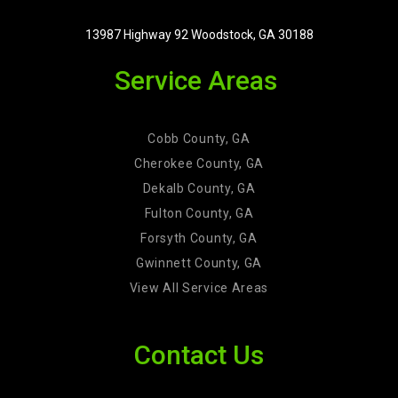
13987 Highway 92 Woodstock, GA 30188
Service Areas
Cobb County, GA
Cherokee County, GA
Dekalb County, GA
Fulton County, GA
Forsyth County, GA
Gwinnett County, GA
View All Service Areas
Contact Us