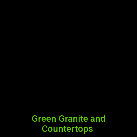
Green Granite and
Countertops