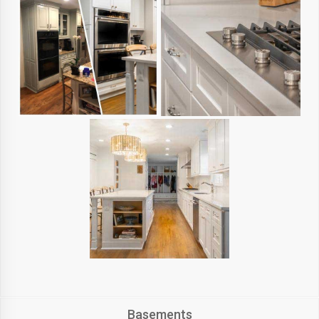
Basements