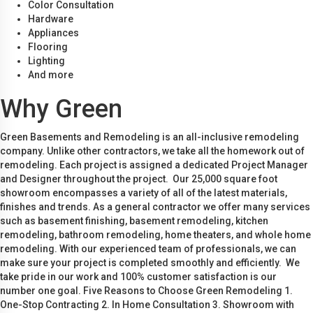
Color Consultation
Hardware
Appliances
Flooring
Lighting
And more
Why Green
Green Basements and Remodeling is an all-inclusive remodeling
company. Unlike other contractors, we take all the homework out of
remodeling. Each project is assigned a dedicated Project Manager
and Designer throughout the project. Our 25,000 square foot
showroom encompasses a variety of all of the latest materials,
finishes and trends. As a general contractor we offer many services
such as basement finishing, basement remodeling, kitchen
remodeling, bathroom remodeling, home theaters, and whole home
remodeling. With our experienced team of professionals, we can
make sure your project is completed smoothly and efficiently. We
take pride in our work and 100% customer satisfaction is our
number one goal. Five Reasons to Choose Green Remodeling 1.
One-Stop Contracting 2. In Home Consultation 3. Showroom with