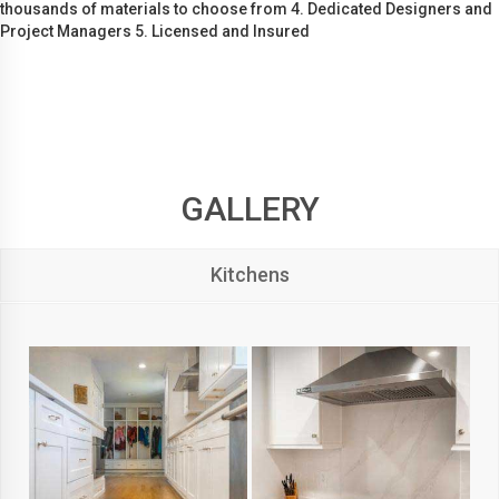
thousands of materials to choose from 4. Dedicated Designers and
Project Managers 5. Licensed and Insured
GALLERY
Kitchens