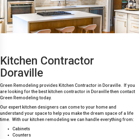
Kitchen Contractor
Doraville
Green Remodeling provides Kitchen Contractor in Doraville. If you
are looking for the best kitchen contractor in Doraville then contact
Green Remodeling today.
Our expert kitchen designers can come to your home and
understand your space to help you make the dream space of a life
time. With our kitchen remodeling we can handle everything from:
Cabinets
Counters