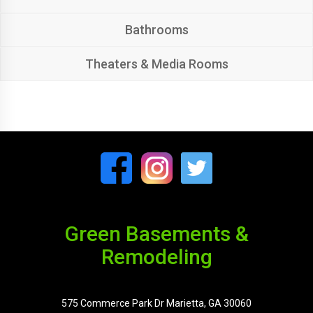
Bathrooms
Theaters & Media Rooms
Green Basements &
Remodeling
575 Commerce Park Dr Marietta, GA 30060