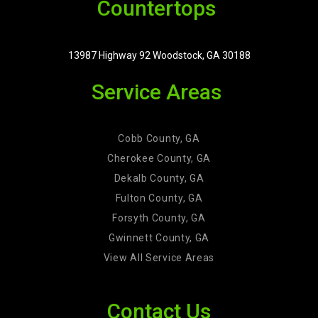
Countertops
13987 Highway 92 Woodstock, GA 30188
Service Areas
Cobb County, GA
Cherokee County, GA
Dekalb County, GA
Fulton County, GA
Forsyth County, GA
Gwinnett County, GA
View All Service Areas
Contact Us