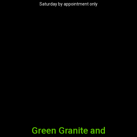
Saturday by appointment only
Green Granite and