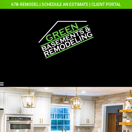
678-REMODEL
|
SCHEDULE AN ESTIMATE
|
CLIENT PORTAL