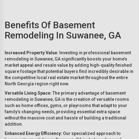
Benefits Of Basement
Remodeling In Suwanee, GA
Increased Property Value:
Investing in professional basement
remodeling in Suwanee, GA significantly boosts your home’s
market appeal and resale value by adding high-quality finished
square footage that potential buyers find incredibly desirable in
the competitive local real estate market throughout the entire
North Georgia region right now.
Versatile Living Space:
The primary advantage of basement
remodeling in Suwanee, GA is the creation of versatile rooms
such as home offices, gyms, or playrooms that adapt to your
family’s changing needs, providing essential extra space
without the massive cost and hassle of building a traditional
addition.
Enhanced Energy Efficiency:
Our specialized approach to