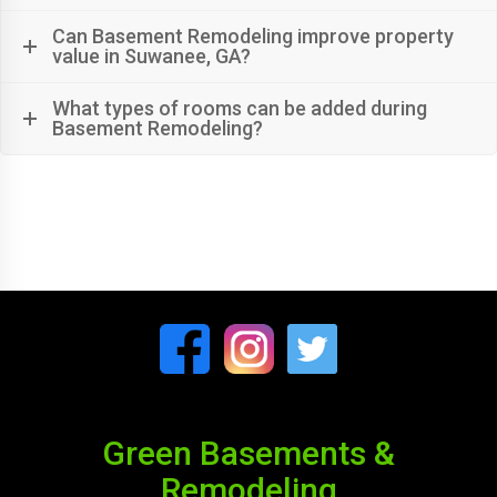
Can Basement Remodeling improve property
value in Suwanee, GA?
What types of rooms can be added during
Basement Remodeling?
Green Basements &
Remodeling