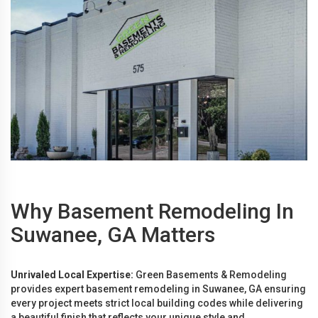
Why Basement Remodeling In
Suwanee, GA Matters
Unrivaled Local Expertise:
Green Basements & Remodeling
provides expert basement remodeling in Suwanee, GA ensuring
every project meets strict local building codes while delivering
a beautiful finish that reflects your unique style and