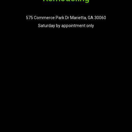
575 Commerce Park Dr Marietta, GA 30060
Saturday by appointment only