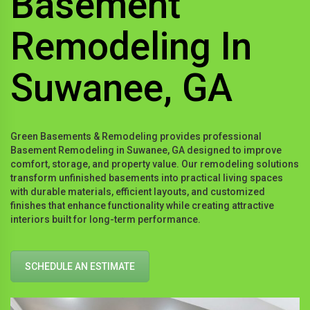
Basement
Remodeling In
Suwanee, GA
Green Basements & Remodeling provides professional
Basement Remodeling in Suwanee, GA designed to improve
comfort, storage, and property value. Our remodeling solutions
transform unfinished basements into practical living spaces
with durable materials, efficient layouts, and customized
finishes that enhance functionality while creating attractive
interiors built for long-term performance.
SCHEDULE AN ESTIMATE