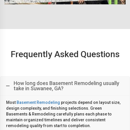
Frequently Asked Questions
How long does Basement Remodeling usually
take in Suwanee, GA?
Most
Basement Remodeling
projects depend on layout size,
design complexity, and finishing selections. Green
Basements & Remodeling carefully plans each phase to
maintain organized timelines and deliver consistent
remodeling quality from start to completion.