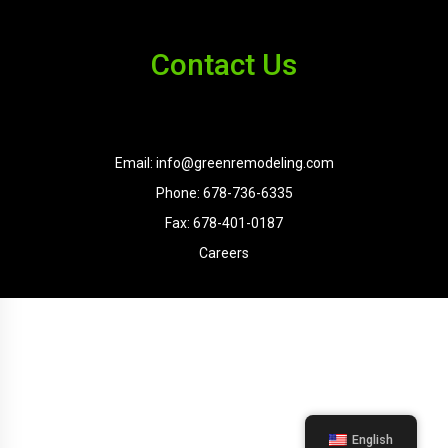
Contact Us
Email: info@greenremodeling.com
Phone: 678-736-6335
Fax: 678-401-0187
Careers
English