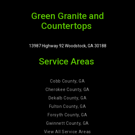
Green Granite and
Countertops
13987 Highway 92 Woodstock, GA 30188
Service Areas
Cobb County, GA
Cherokee County, GA
Dekalb County, GA
Fulton County, GA
Forsyth County, GA
Gwinnett County, GA
View All Service Areas