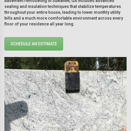
basement remodeling in Suwanee, GA includes advanced
sealing and insulation techniques that stabilize temperatures
throughout your entire house, leading to lower monthly utility
bills and a much more comfortable environment across every
floor of your residence all year long.
SCHEDULE AN ESTIMATE