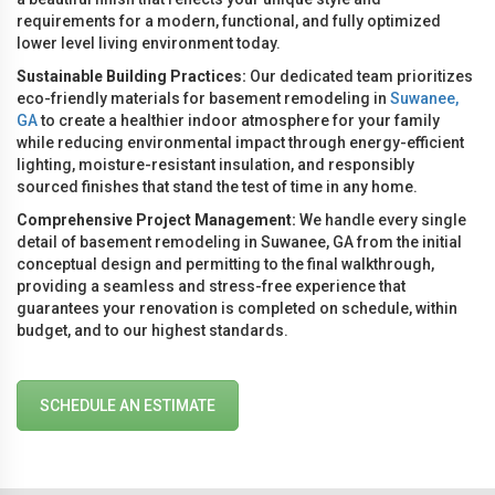
requirements for a modern, functional, and fully optimized
lower level living environment today.
Sustainable Building Practices:
Our dedicated team prioritizes
eco-friendly materials for basement remodeling in
Suwanee,
GA
to create a healthier indoor atmosphere for your family
while reducing environmental impact through energy-efficient
lighting, moisture-resistant insulation, and responsibly
sourced finishes that stand the test of time in any home.
Comprehensive Project Management:
We handle every single
detail of basement remodeling in Suwanee, GA from the initial
conceptual design and permitting to the final walkthrough,
providing a seamless and stress-free experience that
guarantees your renovation is completed on schedule, within
budget, and to our highest standards.
SCHEDULE AN ESTIMATE