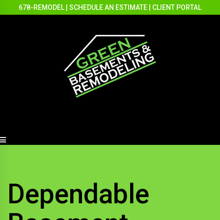
678-REMODEL
|
SCHEDULE AN ESTIMATE
|
CLIENT PORTAL
Dependable