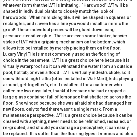
whatever form that the LVT is imitating. “Hardwood” LVT will be
shaped in individual planks to closely match the look of
hardwoods. When mimicking tile, it will be shaped in squares or
rectangles, and it even has a line you would install to mimic the
grout! These individual pieces will be glued down using
pressure-sensitive glue. There are even some thicker, heavier
styles of LVT with a gripping mechanism on the bottom, which
allows it to be installed by merely placing them on the floor.
Luxury Vinyl Tile is most commonly used as the flooring of
choice in the basement. LVT is a great choice here because it is
virtually waterproof so it can withstand the water from an outside
pool, hot tub, or even a flood. LVT is virtually indestructible, so it
can withhold high traffic (often installed in Wal-Mart), kids playing
around, get-together’s, etc. I installed it for a customer who
called me two days later, thankful because she had dropped a
large glass container full of lemonade that shattered across the
floor. She winced because she was afraid she had damaged her
new floors, only to find there wasn’t a single mark. From a
maintenance perspective, LVT is a great choice because it can be
cleaned with anything, never needs to be refinished, resealed, or
re-grouted, and should you damage a piece/plank, it can easily
be replaced. It is softer than the flooring types it mimics and also