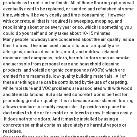
products as to not ruin the finish. All of those flooring options will
eventually need to be replaced, or sanded and refinished at some
time, which will be very costly and time-consuming. However
with concrete, all that is required is sweeping, mopping, and
repolishing about once every year or so, which is something you
could do yourself and only takes about 10-15 minutes.
Many people nowadays are concerned about the air quality inside
their homes. The main contributors to poor air quality are:
allergens, such as dust mites, mold, and mildew; retained
moisture and dampness; odors, harmful odors such as smoke,
and aerosols from personal care and household cleaning
products; and volatile organic compounds (VOC’s) which are
emitted from manmade, low-quality building materials. All of
these are things are can be contributed by the use of carpeting,
while moisture and VOC problems are associated with with wood
and tile installations. But a stained concrete floor is perfect for
promoting great air quality. This is because acid-stained flooring
allows moisture to readily evaporate. It provides no place for
dust mites to hide or for mold or mildew to grow. It cleans easily.
It does not store odors. And it may be installed by using a
concrete sealer that contains absolutely no harmful vapors or
residues.