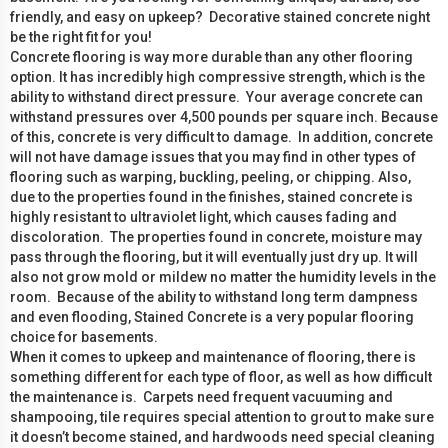
friendly, and easy on upkeep? Decorative stained concrete night
be the right fit for you!
Concrete flooring is way more durable than any other flooring
option. It has incredibly high compressive strength, which is the
ability to withstand direct pressure. Your average concrete can
withstand pressures over 4,500 pounds per square inch. Because
of this, concrete is very difficult to damage. In addition, concrete
will not have damage issues that you may find in other types of
flooring such as warping, buckling, peeling, or chipping. Also,
due to the properties found in the finishes, stained concrete is
highly resistant to ultraviolet light, which causes fading and
discoloration. The properties found in concrete, moisture may
pass through the flooring, but it will eventually just dry up. It will
also not grow mold or mildew no matter the humidity levels in the
room. Because of the ability to withstand long term dampness
and even flooding, Stained Concrete is a very popular flooring
choice for basements.
When it comes to upkeep and maintenance of flooring, there is
something different for each type of floor, as well as how difficult
the maintenance is. Carpets need frequent vacuuming and
shampooing, tile requires special attention to grout to make sure
it doesn’t become stained, and hardwoods need special cleaning