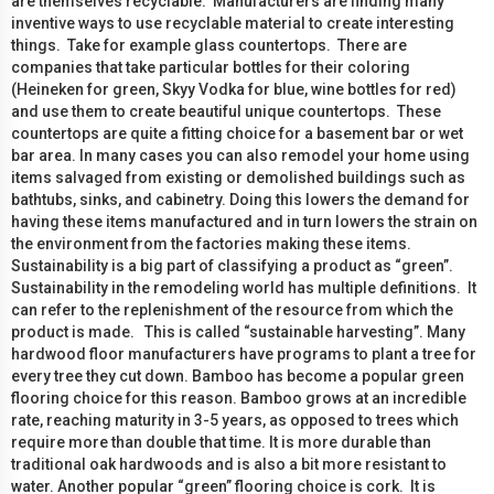
are themselves recyclable. Manufacturers are finding many
inventive ways to use recyclable material to create interesting
things. Take for example glass countertops. There are
companies that take particular bottles for their coloring
(Heineken for green, Skyy Vodka for blue, wine bottles for red)
and use them to create beautiful unique countertops. These
countertops are quite a fitting choice for a basement bar or wet
bar area. In many cases you can also remodel your home using
items salvaged from existing or demolished buildings such as
bathtubs, sinks, and cabinetry. Doing this lowers the demand for
having these items manufactured and in turn lowers the strain on
the environment from the factories making these items.
Sustainability is a big part of classifying a product as “green”.
Sustainability in the remodeling world has multiple definitions. It
can refer to the replenishment of the resource from which the
product is made. This is called “sustainable harvesting”. Many
hardwood floor manufacturers have programs to plant a tree for
every tree they cut down. Bamboo has become a popular green
flooring choice for this reason. Bamboo grows at an incredible
rate, reaching maturity in 3-5 years, as opposed to trees which
require more than double that time. It is more durable than
traditional oak hardwoods and is also a bit more resistant to
water. Another popular “green” flooring choice is cork. It is