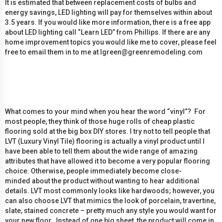
It is estimated that between replacement costs of bulbs and
energy savings, LED lighting will pay for themselves within about
3.5 years. If you would like more information, there is a free app
about LED lighting call “Learn LED” from Phillips. If there are any
home improvement topics you would like me to cover, please feel
free to email them in to me at lgreen@greenremodeling.com
What comes to your mind when you hear the word “vinyl”? For
most people, they think of those huge rolls of cheap plastic
flooring sold at the big box DIY stores. I try not to tell people that
LVT (Luxury Vinyl Tile) flooring is actually a vinyl product until I
have been able to tell them about the wide range of amazing
attributes that have allowed it to become a very popular flooring
choice. Otherwise, people immediately become close-
minded about the product without wanting to hear additional
details. LVT most commonly looks like hardwoods; however, you
can also choose LVT that mimics the look of porcelain, travertine,
slate, stained concrete – pretty much any style you would want for
your new floor. Instead of one big sheet, the product will come in