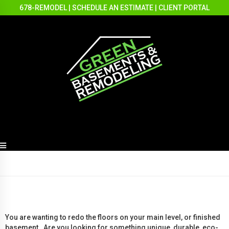
678-REMODEL
|
SCHEDULE AN ESTIMATE
|
CLIENT PORTAL
You are wanting to redo the floors on your main level, or finished
basement. Are you looking for something unique, durable, eco-