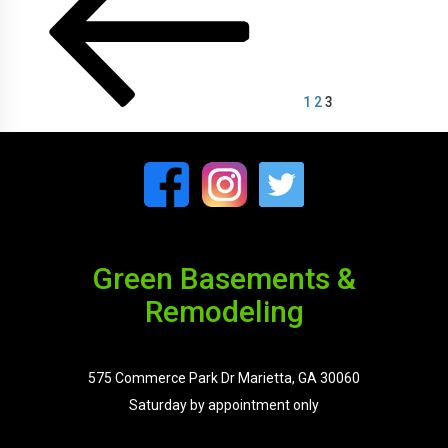
pagination
1
2
3
Green Basements &
Remodeling
575 Commerce Park Dr Marietta, GA 30060
Saturday by appointment only