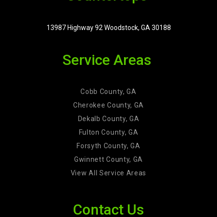
13987 Highway 92 Woodstock, GA 30188
Service Areas
Cobb County, GA
Cherokee County, GA
Dekalb County, GA
Fulton County, GA
Forsyth County, GA
Gwinnett County, GA
View All Service Areas
Contact Us