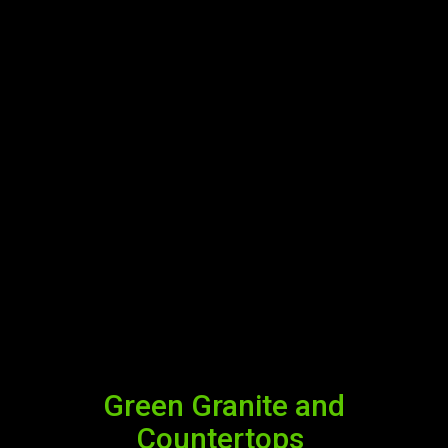
Green Granite and
Countertops