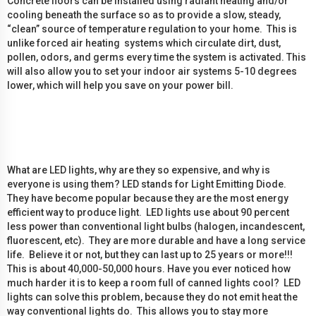
Concrete floors can be installed using radiant heating and/or
cooling beneath the surface so as to provide a slow, steady,
“clean” source of temperature regulation to your home. This is
unlike forced air heating systems which circulate dirt, dust,
pollen, odors, and germs every time the system is activated. This
will also allow you to set your indoor air systems 5-10 degrees
lower, which will help you save on your power bill.
What are LED lights, why are they so expensive, and why is
everyone is using them? LED stands for Light Emitting Diode.
They have become popular because they are the most energy
efficient way to produce light. LED lights use about 90 percent
less power than conventional light bulbs (halogen, incandescent,
fluorescent, etc). They are more durable and have a long service
life. Believe it or not, but they can last up to 25 years or more!!!
This is about 40,000-50,000 hours. Have you ever noticed how
much harder it is to keep a room full of canned lights cool? LED
lights can solve this problem, because they do not emit heat the
way conventional lights do. This allows you to stay more