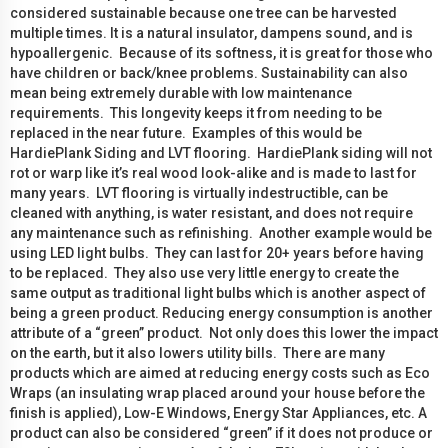
considered sustainable because one tree can be harvested
multiple times. It is a natural insulator, dampens sound, and is
hypoallergenic. Because of its softness, it is great for those who
have children or back/knee problems. Sustainability can also
mean being extremely durable with low maintenance
requirements. This longevity keeps it from needing to be
replaced in the near future. Examples of this would be
HardiePlank Siding and LVT flooring. HardiePlank siding will not
rot or warp like it’s real wood look-alike and is made to last for
many years. LVT flooring is virtually indestructible, can be
cleaned with anything, is water resistant, and does not require
any maintenance such as refinishing. Another example would be
using LED light bulbs. They can last for 20+ years before having
to be replaced. They also use very little energy to create the
same output as traditional light bulbs which is another aspect of
being a green product. Reducing energy consumption is another
attribute of a “green” product. Not only does this lower the impact
on the earth, but it also lowers utility bills. There are many
products which are aimed at reducing energy costs such as Eco
Wraps (an insulating wrap placed around your house before the
finish is applied), Low-E Windows, Energy Star Appliances, etc. A
product can also be considered “green” if it does not produce or