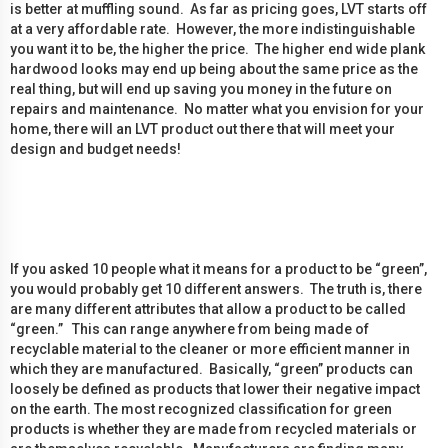
is better at muffling sound. As far as pricing goes, LVT starts off
at a very affordable rate. However, the more indistinguishable
you want it to be, the higher the price. The higher end wide plank
hardwood looks may end up being about the same price as the
real thing, but will end up saving you money in the future on
repairs and maintenance. No matter what you envision for your
home, there will an LVT product out there that will meet your
design and budget needs!
If you asked 10 people what it means for a product to be “green”,
you would probably get 10 different answers. The truth is, there
are many different attributes that allow a product to be called
“green.” This can range anywhere from being made of
recyclable material to the cleaner or more efficient manner in
which they are manufactured. Basically, “green” products can
loosely be defined as products that lower their negative impact
on the earth. The most recognized classification for green
products is whether they are made from recycled materials or