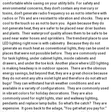
comfortable while saving on your utility bills. For safety and
environmental concerns, they don’t contain any mercury or
toxins, don’t generate radio frequency so as not to interfere with
radios or TVs and are resistant to vibration and shocks. They are
cool to the touch so as not to burn you. Again because they do
not generate heat, they are safer to be placed near drier bushes
and plants. Their waterproof quality allows them to be safe to be
used near water hoses and sprinklers. The trendiest place to use
LED lighting right now is with cabinetry. Because they do not
generate as much heat as conventional lights, they can be used in
places that were not possible before. They are commonly used
for task lighting, under cabinet lights, inside cabinets and
drawers, and under the toe kick. Another place where LED lighting
is making headway is in outdoor spaces. There are the obvious
energy savings, but beyond that, they are a great choice because
they do not emit any ultra violet light and therefore do not attract
bugs! They can withstand harsh weather conditions and are
available in a variety of configurations. They are commonly used
in vibrant colors for holiday decorations. They are also
commonly used for night lights, stair and walkway lighting,
pendants and replace lamp bulbs. So what’s the catch? They are
expensive. It goes back to the adage, “You get what you pay for.”