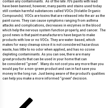
contain any contaminants. As of the late 70’s paints with lead
have been banned; however, many paints and stains used today
still contain harmful substances called VOCs (Volatile Organic
Compounds). VOCs are toxins that are released into the air as the
paint cures. They can cause symptoms ranging from asthma
attacks and complications, decreases in enzymes in the blood
which help the nervous system function properly, and cancer. The
good news is that paint manufacturers have begun to make
products with low or no VOCs. They are water-based, which
makes for easy cleanup since it is not considered hazardous
waste, has little to no odor when applied, and has no ozone
depleting contaminants. As you can see, there are many
great products that can be used in your home that can
be considered “green”. Many do not cost you any more than you
would pay for a non-green product and can in fact save you
money in the long run. Just being aware of the product’s qualities
can help you make a more informed “green” decision.
Posts
Previous
Page
Page
Page
page