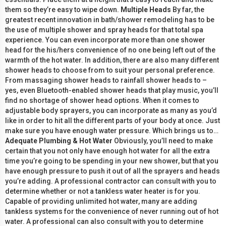
them so they’re easy to wipe down.
Multiple Heads
By far, the
greatest recent innovation in bath/shower remodeling has to be
the use of multiple shower and spray heads for that total spa
experience. You can even incorporate more than one shower
head for the his/hers convenience of no one being left out of the
warmth of the hot water. In addition, there are also many different
shower heads to choose from to suit your personal preference.
From massaging shower heads to rainfall shower heads to –
yes, even Bluetooth-enabled shower heads that play music, you’ll
find no shortage of shower head options. When it comes to
adjustable body sprayers, you can incorporate as many as you’d
like in order to hit all the different parts of your body at once. Just
make sure you have enough water pressure. Which brings us to…
Adequate Plumbing & Hot Water
Obviously, you’ll need to make
certain that you not only have enough hot water for all the extra
time you’re going to be spending in your new shower, but that you
have enough pressure to push it out of all the sprayers and heads
you’re adding. A professional contractor can consult with you to
determine whether or not a tankless water heater is for you.
Capable of providing unlimited hot water, many are adding
tankless systems for the convenience of never running out of hot
water. A professional can also consult with you to determine