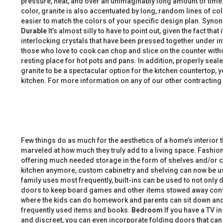
pressure, heat, and over an unimaginably long amount of time. 
color, granite is also accentuated by long, random lines of colo
easier to match the colors of your specific design plan. Synon
Durable
It’s almost silly to have to point out, given the fact tha
interlocking crystals that have been pressed together under int
those who love to cook can chop and slice on the counter withou
resting place for hot pots and pans. In addition, properly seal
granite to be a spectacular option for the kitchen countertop, 
kitchen. For more information on any of our other contracting
Few things do as much for the aesthetics of a home’s interior
marveled at how much they truly add to a living space. Fashiona
offering much needed storage in the form of shelves and/or cabi
kitchen anymore, custom cabinetry and shelving can now be us
family uses most frequently, built-ins can be used to not only
doors to keep board games and other items stowed away conve
where the kids can do homework and parents can sit down and 
frequently used items and books.
Bedroom
If you have a TV i
and discreet, you can even incorporate folding doors that can