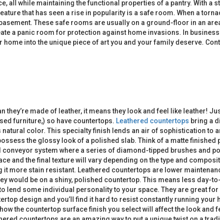
ace, all while maintaining the functional properties of a pantry. With 
feature that has seen a rise in popularity is a safe room. When a torn
 a basement. These safe rooms are usually on a ground-floor in an are
reate a panic room for protection against home invasions. In busines
home into the unique piece of art you and your family deserve. Cont
ean they’re made of leather, it means they look and feel like leather
sed furniture,) so have countertops.
Leathered countertops
bring a d
s natural color. This specialty finish lends an air of sophistication t
’t possess the glossy look of a polished slab. Think of a matte finish
d conveyor system where a series of diamond-tipped brushes and pol
ace and the final texture will vary depending on the type and composit
ng it more stain resistant. Leathered countertops are lower maintena
ey would be on a shiny, polished countertop. This means less day-to
to lend some individual personality to your space. They are great for
top design and you’ll find it hard to resist constantly running your h
 how the countertop surface finish you select will affect the look an
thered countertops are an amazing way to put a unique twist on a tradi