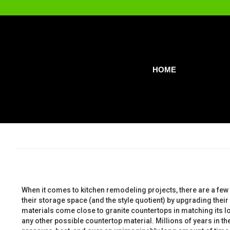
HOME
When it comes to kitchen remodeling projects, there are a few 
their storage space (and the style quotient) by upgrading their
materials come close to granite countertops in matching its lo
any other possible countertop material. Millions of years in 