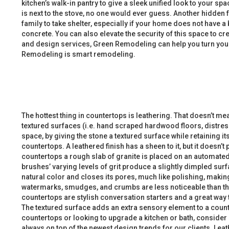
kitchen’s walk-in pantry to give a sleek unified look to your sp
is next to the stove, no one would ever guess. Another hidden 
family to take shelter, especially if your home does not have
concrete. You can also elevate the security of this space to c
and design services, Green Remodeling can help you turn your 
Remodeling is smart remodeling.
The hottest thing in countertops is leathering. That doesn’t m
textured surfaces (i.e. hand scraped hardwood floors, distres
space, by giving the stone a textured surface while retaining it
countertops. A leathered finish has a sheen to it, but it doesn
countertops a rough slab of granite is placed on an automate
brushes’ varying levels of grit produce a slightly dimpled surf
natural color and closes its pores, much like polishing, maki
watermarks, smudges, and crumbs are less noticeable than th
countertops are stylish conversation starters and a great way 
The textured surface adds an extra sensory element to a counter
countertops or looking to upgrade a kitchen or bath, consider
always on top of the newest design trends for our clients. Lea