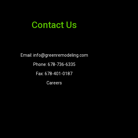
Contact Us
Email: info@greenremodeling.com
Phone: 678-736-6335
Fax: 678-401-0187
Careers