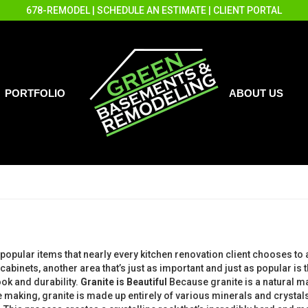
678-REMODEL
|
SCHEDULE AN ESTIMATE
|
CLIENT PORTAL
PORTFOLIO
ABOUT US
popular items that nearly every kitchen renovation client chooses to
 cabinets, another area that’s just as important and just as popular i
ok and durability.
Granite is Beautiful
Because granite is a natural ma
the making, granite is made up entirely of various minerals and crys