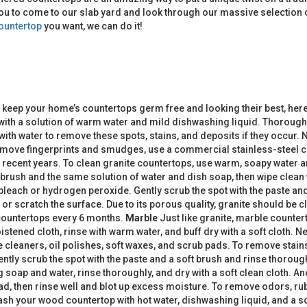
ou to come to our slab yard and look through our massive selection o
ountertop
you want, we can do it!
 keep your home’s countertops germ free and looking their best, her
 with a solution of warm water and mild dishwashing liquid. Thoroughl
ith water to remove these spots, stains, and deposits if they occur. 
To remove fingerprints and smudges, use a commercial stainless-steel 
n recent years. To clean granite countertops, use warm, soapy water a
thbrush and the same solution of water and dish soap, then wipe clean
 bleach or hydrogen peroxide. Gently scrub the spot with the paste a
 scratch the surface. Due to its porous quality, granite should be cle
 countertops every 6 months.
Marble
Just like granite, marble counter
ened cloth, rinse with warm water, and buff dry with a soft cloth. Nev
 cleaners, oil polishes, soft waxes, and scrub pads. To remove stains
tly scrub the spot with the paste and a soft brush and rinse thoroug
oap and water, rinse thoroughly, and dry with a soft clean cloth. An
ad, then rinse well and blot up excess moisture. To remove odors, rub 
sh your wood countertop with hot water, dishwashing liquid, and a sc