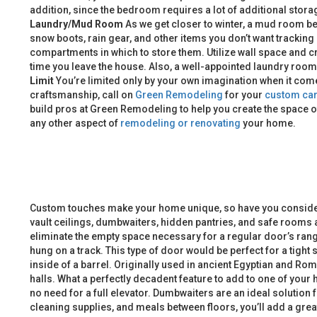
addition, since the bedroom requires a lot of additional storag
Laundry/Mud Room
As we get closer to winter, a mud room bec
snow boots, rain gear, and other items you don’t want trackin
compartments in which to store them. Utilize wall space and c
time you leave the house. Also, a well-appointed laundry roo
Limit
You’re limited only by your own imagination when it come
craftsmanship, call on
Green Remodeling
for your
custom car
build pros at Green Remodeling to help you create the space o
any other aspect of
remodeling or renovating
your home.
Custom touches make your home unique, so have you considere
vault ceilings, dumbwaiters, hidden pantries, and safe rooms 
eliminate the empty space necessary for a regular door’s range
hung on a track. This type of door would be perfect for a tigh
inside of a barrel. Originally used in ancient Egyptian and Rom
halls. What a perfectly decadent feature to add to one of your
no need for a full elevator. Dumbwaiters are an ideal solution
cleaning supplies, and meals between floors, you’ll add a gre