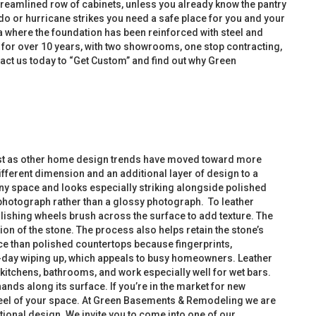
a streamlined row of cabinets, unless you already know the pantry
ado or hurricane strikes you need a safe place for you and your
a where the foundation has been reinforced with steel and
s for over 10 years, with two showrooms, one stop contracting,
act us today to “Get Custom” and find out why Green
! Just as other home design trends have moved toward more
ifferent dimension and an additional layer of design to a
o any space and looks especially striking alongside polished
ed photograph rather than a glossy photograph.
To leather
ishing wheels brush across the surface to add texture. The
ion of the stone. The process also helps retain the stone’s
nce than polished countertops because fingerprints,
-day wiping up, which appeals to busy homeowners. Leather
 kitchens, bathrooms, and work especially well for wet bars.
ands along its surface. If you’re in the market for new
d feel of your space. At Green Basements & Remodeling we are
tional design. We invite you to come into one of our