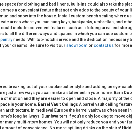
e space for clothing and bed linens, built-ins could also take the plac
omes a convenient feature that not only adds to the beauty of your l
g mud and snow into the house. Install custom bench seating where u
reate areas where you can hang keys, backpacks, umbrellas, and other 
m could include convenient features such as a folding area and stor
s to all the different ways and spaces in which you can use custom b
pentry
needs. With top-notch service and the dedication necessary to
f your dreams. Be sure to visit our
showroom
or
contact us
for more 
d breaking out of your cookie cutter style and adding an eye-catch
are just a few ways you can make a statement in your home.
Barn Doo
 of motion and they are easier to open and close. A majority of the 
t space in your home.
Barrel Vault Ceilings
A barrel vault ceiling feat
an architecture, in medieval Europe the barrel vault was often seen i
 home’s long hallways.
Dumbwaiters
If you’re only looking to move ob
 for many multi-story homes. You will not only reduce you and your fa
at amount of convenience. No more spilling drinks on the stairs!
Hidd