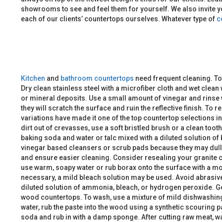
showrooms to see and feel them for yourself. We also invite y
each of our clients’ countertops ourselves. Whatever type of
c
Kitchen
and
bathroom
countertops
need frequent cleaning. To
Dry clean stainless steel with a microfiber cloth and wet clean
or mineral deposits. Use a small amount of vinegar and rinse w
they will scratch the surface and ruin the reflective finish. 
variations have made it one of the top countertop selections i
dirt out of crevasses, use a soft bristled brush or a clean too
baking soda and water or talc mixed with a diluted solution of
vinegar based cleansers or scrub pads because they may dull or
and ensure easier cleaning. Consider resealing your granite
use warm, soapy water or rub borax onto the surface with a moist
necessary, a mild bleach solution may be used. Avoid abrasive
diluted solution of ammonia, bleach, or hydrogen peroxide. Gen
wood countertops. To wash, use a mixture of mild dishwashing s
water, rub the paste into the wood using a synthetic scouring p
soda and rub in with a damp sponge. After cutting raw meat, wa