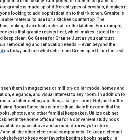
agnificent in its beauty. Composed of countless grains of
se granite is made up of different types of crystals, it makes it
yone looking to add sophistication to their kitchen.
Granite is
ly durable material to use for a kitchen countertop. The
cs, making it an ideal material for the kitchen. For example,
ooks is that granite resists heat, which makes it ideal for a
nd keep clean.
Go Green for Granite
Just as you can trust
l your remodeling and renovation needs — even beyond the
ct
us today and see what sets Team Green apart from the rest!
ably seen them in magazines or million-dollar model homes and
tion, elegance, and visual interest to any room. In addition to
 of a taller ceiling and thus, a larger room. Not just for the
Living Room
Since this is more than likely the room that the
ooks, photos, and other familial keepsakes. Utilize cabinet
 cabinet in the home office area for a convenient study nook
e available space above and around doorways to store
V and all the other electronic components. To keep it elegant
bookshelves to keep your favorite bedtime books nearby. In