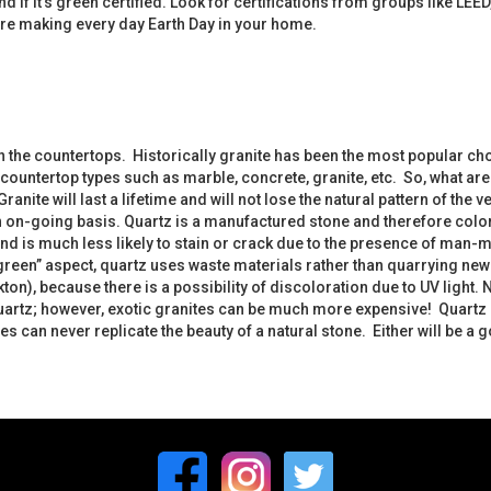
nd if it’s green certified. Look for certifications from groups like 
re making every day Earth Day in your home.
en the countertops. Historically granite has been the most popular c
untertop types such as marble, concrete, granite, etc. So, what are 
anite will last a lifetime and will not lose the natural pattern of the
an on-going basis. Quartz is a manufactured stone and therefore color
 and is much less likely to stain or crack due to the presence of man-
een” aspect, quartz uses waste materials rather than quarrying new st
ton), because there is a possibility of discoloration due to UV light
quartz; however, exotic granites can be much more expensive! Quartz
 can never replicate the beauty of a natural stone. Either will be a 