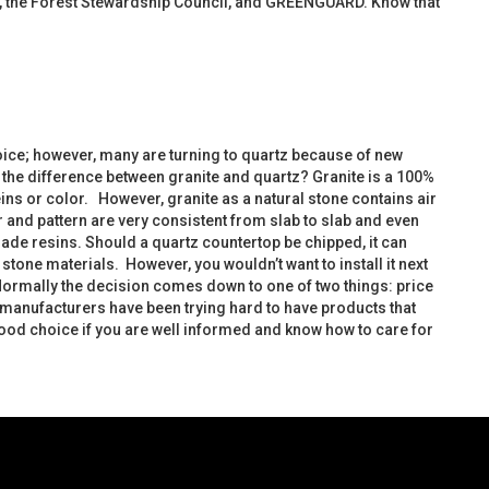
LEED, the Forest Stewardship Council, and GREENGUARD. Know that
hoice; however, many are turning to quartz because of new
the difference between granite and quartz? Granite is a 100%
 veins or color. However, granite as a natural stone contains air
 and pattern are very consistent from slab to slab and even
made resins. Should a quartz countertop be chipped, it can
one materials. However, you wouldn’t want to install it next
. Normally the decision comes down to one of two things: price
 manufacturers have been trying hard to have products that
good choice if you are well informed and know how to care for