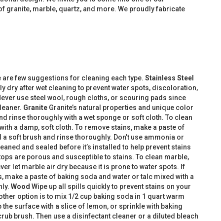
f granite, marble, quartz, and more. We proudly fabricate
e are few suggestions for cleaning each type.
Stainless Steel
y dry after wet cleaning to prevent water spots, discoloration,
Never use steel wool, rough cloths, or scouring pads since
cleaner.
Granite
Granite’s natural properties and unique color
nd rinse thoroughly with a wet sponge or soft cloth. To clean
 with a damp, soft cloth. To remove stains, make a paste of
nd a soft brush and rinse thoroughly. Don’t use ammonia or
aned and sealed before it’s installed to help prevent stains
tops are porous and susceptible to stains. To clean marble,
er let marble air dry because it is prone to water spots. If
, make a paste of baking soda and water or talc mixed with a
hly.
Wood
Wipe up all spills quickly to prevent stains on your
other option is to mix 1/2 cup baking soda in 1 quart warm
the surface with a slice of lemon, or sprinkle with baking
rub brush. Then use a disinfectant cleaner or a diluted bleach