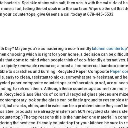
ate bacteria. Sprinkle stains with salt, then scrub with the cut side of
mineral oil, letting the oil soak into the surface. Wipe up the oil tha
lean your countertops, give Greens a call today at 678-445-5533.
rth Day? Maybe you’re considering a eco-friendly
kitchen countertop
hen choosing which is right for your home, a decision can be difficul
als that come to mind when people think of eco-friendly alternatives.
h a rapidly renewable resource, almost all commercial bamboo comes f
ptible to scratches and burning.
Recycled Paper Composite
Paper co
le, easy to clean, resistant to nicks, somewhat stain-resistant, and 
ecycled paper composite countertops aren’t scratch-proof, are suscep
anding, to refresh them. Although these countertops come from non-p
nt.
Recycled Glass
Shards of colorful recycled glass pieces are mixe
contemporary look or the glass can be finely ground to resemble a t
nt, but cracks, chips, and breaks can be a problem since they can’t be
ss steel products are already made from 60% recycled stainless stee
 countertop.) The top reasons this is the number one material in commer
ering the best eco-friendly countertop for your kitchen be sure to re