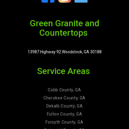
Green Granite and
Countertops
13987 Highway 92 Woodstock, GA 30188
Service Areas
Cobb County, GA
Cherokee County, GA
Dekalb County, GA
Fulton County, GA
Forsyth County, GA