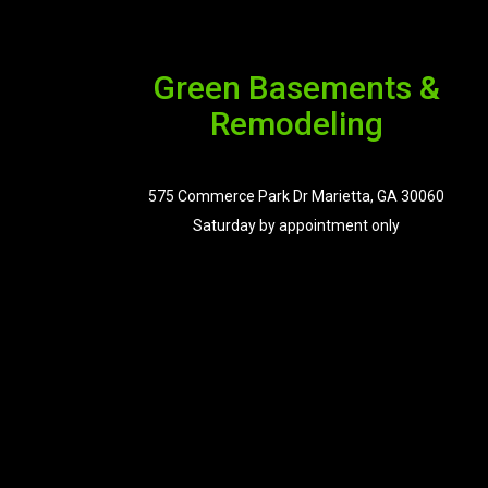
Green Basements &
Remodeling
575 Commerce Park Dr Marietta, GA 30060
Saturday by appointment only