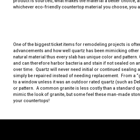
product is sourced, what makes the material a better choice, a
whichever eco-friendly countertop material you choose, you a
One of the biggest ticket items for remodeling projects is oft
advancements and how well quartz has been mimicking other co
natural material thus every slab has unique color and pattern. Gr
and can therefore harbor bacteria and stain if not sealed on 
over time. Quartz will never need initial or continued sealing
simply be repaired instead of needing replacement. From a “gr
to a window unless it was an outdoor rated quartz (such as Dek
or pattern. A common granite is less costly than a standard 
mimic the look of granite, but some feel these man-made stones
your countertops!