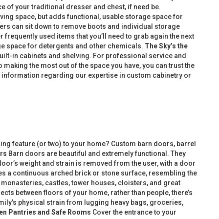
e of your traditional dresser and chest, if need be.
iving space, but adds functional, usable storage space for
sers can sit down to remove boots and individual storage
frequently used items that you’ll need to grab again the next
age space for detergents and other chemicals.
The Sky’s the
uilt-in cabinets and shelving. For professional service and
 making the most out of the space you have, you can trust the
information regarding our expertise in custom cabinetry or
ing feature (or two) to your home? Custom barn doors, barrel
rs
Barn doors are beautiful and extremely functional. They
door’s weight and strain is removed from the user, with a door
ures a continuous arched brick or stone surface, resembling the
n monasteries, castles, tower houses, cloisters, and great
jects between floors of your home, rather than people, there’s
mily’s physical strain from lugging heavy bags, groceries,
en Pantries and Safe Rooms
Cover the entrance to your