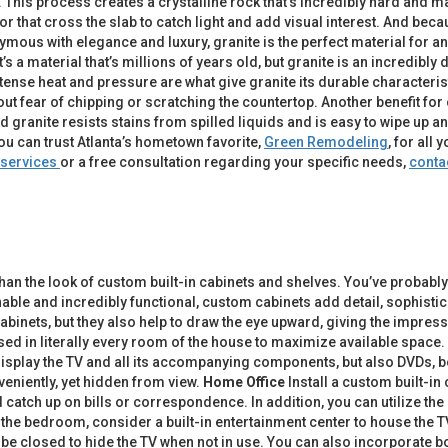
This process creates a crystalline rock that’s incredibly hard and m
r that cross the slab to catch light and add visual interest. And becau
ymous with elegance and luxury, granite is the perfect material for an
t it’s a material that’s millions of years old, but granite is an incredib
ense heat and pressure are what give granite its durable characteristi
t fear of chipping or scratching the countertop. Another benefit for c
ed granite resists stains from spilled liquids and is easy to wipe up a
you can trust Atlanta’s hometown favorite,
Green Remodeling
, for al
services
or a free consultation regarding your specific needs,
conta
 than the look of custom built-in cabinets and shelves. You’ve prob
ble and incredibly functional, custom cabinets add detail, sophistica
nets, but they also help to draw the eye upward, giving the impression
ed in literally every room of the house to maximize available space.
 display the TV and all its accompanying components, but also DVDs, b
niently, yet hidden from view.
Home Office
Install a custom built-in
catch up on bills or correspondence. In addition, you can utilize th
n the bedroom, consider a built-in entertainment center to house the T
 be closed to hide the TV when not in use. You can also incorporate 