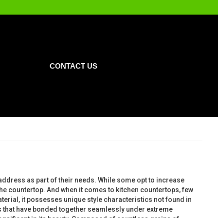
CONTACT US
 address as part of their needs. While some opt to increase
s the countertop. And when it comes to kitchen countertops, few
terial, it possesses unique style characteristics not found in
tals that have bonded together seamlessly under extreme