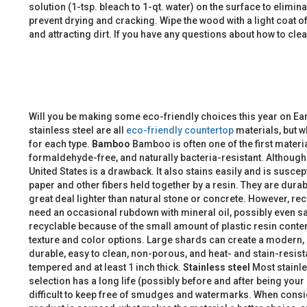
solution (1-tsp. bleach to 1-qt. water) on the surface to elimin
prevent drying and cracking. Wipe the wood with a light coat of 
and attracting dirt. If you have any questions about how to c
Will you be making some eco-friendly choices this year on Ea
stainless steel are all
eco-friendly countertop
materials, but w
for each type.
Bamboo
Bamboo is often one of the first materi
formaldehyde-free, and naturally bacteria-resistant. Althoug
United States is a drawback. It also stains easily and is susce
paper and other fibers held together by a resin. They are durab
great deal lighter than natural stone or concrete. However, r
need an occasional rubdown with mineral oil, possibly even s
recyclable because of the small amount of plastic resin conte
texture and color options. Large shards can create a modern, 
durable, easy to clean, non-porous, and heat- and stain-resista
tempered and at least 1 inch thick.
Stainless steel
Most stainle
selection has a long life (possibly before and after being your
difficult to keep free of smudges and watermarks. When consid