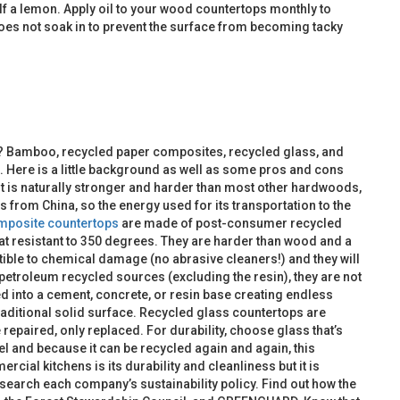
 half a lemon. Apply oil to your wood countertops monthly to
t does not soak in to prevent the surface from becoming tacky
? Bamboo, recycled paper composites, recycled glass, and
t. Here is a little background as well as some pros and cons
 It is naturally stronger and harder than most other hardwoods,
rom China, so the energy used for its transportation to the
mposite countertops
are made of post-consumer recycled
heat resistant to 350 degrees. They are harder than wood and a
tible to chemical damage (no abrasive cleaners!) and they will
etroleum recycled sources (excluding the resin), they are not
d into a cement, concrete, or resin base creating endless
raditional solid surface. Recycled glass countertops are
 repaired, only replaced. For durability, choose glass that’s
l and because it can be recycled again and again, this
cial kitchens is its durability and cleanliness but it is
search each company’s sustainability policy. Find out how the