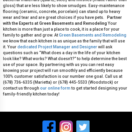
gloss) that are less likely to show smudges. Easy-maintenance
flooring (ceramic, concrete, porcelain) can stand up to heavy
wear and tear and are great choices if you have pets.
Partner
with the Experts at Green Basements and Remodeling
Your
kitchen is more than just a place to cook, it is a place for your
family to gather and grow. At
Green Basements and Remodeling
we know that each kitchen is as unique as the family that will use
it. Your
dedicated Project Manager and Designer
will ask
questions such as “What does a day in the life of your kitchen
look like? What works? What doesn’t?” to help determine the best
use of your space. By partnering with us you can rest easy
knowing your project will run smoothly and efficiently because
100% customer satisfaction is our number one goal. Call us at
(678) 736-6335 (Marietta) or (678) 445-5533 (Woodstock) or
contact us through
our online form
to get started designing your
family-friendly kitchen today!