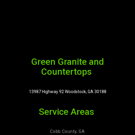
Green Granite and
Countertops
13987 Highway 92 Woodstock, GA 30188
Service Areas
Cobb County, GA