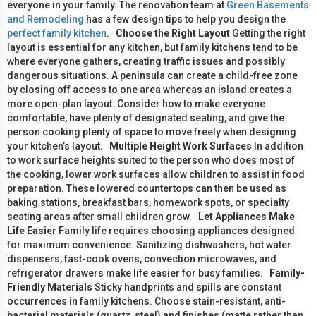
everyone in your family. The renovation team at
Green Basements
and Remodeling
has a few design tips to help you design the
perfect family kitchen
.
Choose the Right Layout
Getting the right
layout is essential for any kitchen, but family kitchens tend to be
where everyone gathers, creating traffic issues and possibly
dangerous situations. A peninsula can create a child-free zone
by closing off access to one area whereas an island creates a
more open-plan layout. Consider how to make everyone
comfortable, have plenty of designated seating, and give the
person cooking plenty of space to move freely when designing
your kitchen’s layout.
Multiple Height Work Surfaces
In addition
to work surface heights suited to the person who does most of
the cooking, lower work surfaces allow children to assist in food
preparation. These lowered countertops can then be used as
baking stations, breakfast bars, homework spots, or specialty
seating areas after small children grow.
Let Appliances Make
Life Easier
Family life requires choosing appliances designed
for maximum convenience. Sanitizing dishwashers, hot water
dispensers, fast-cook ovens, convection microwaves, and
refrigerator drawers make life easier for busy families.
Family-
Friendly Materials
Sticky handprints and spills are constant
occurrences in family kitchens. Choose stain-resistant, anti-
bacterial materials (quartz, steel) and finishes (matte rather than