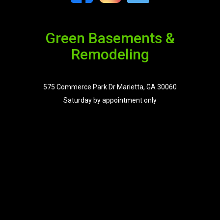
Green Basements &
Remodeling
575 Commerce Park Dr Marietta, GA 30060
Saturday by appointment only