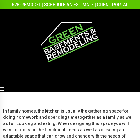
678-REMODEL
|
SCHEDULE AN ESTIMATE
|
CLIENT PORTAL
In family homes, the kitchen is usually the gathering space for
doing homework and spending time together as a family as well
as for cooking and eating. When designing this space you will
want to focus on the functional needs as well as creating an
adaptable space that can grow and change with the needs of