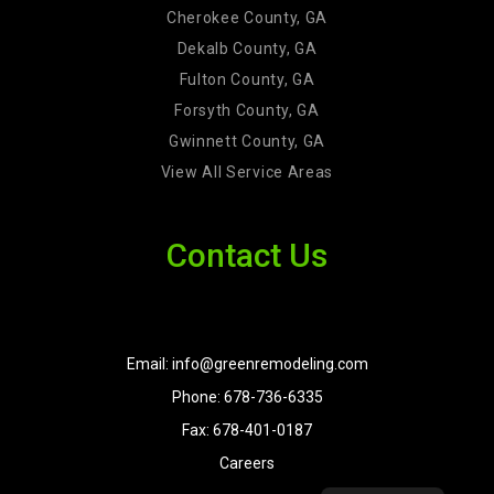
Cherokee County, GA
Dekalb County, GA
Fulton County, GA
Forsyth County, GA
Gwinnett County, GA
View All Service Areas
Contact Us
Email: info@greenremodeling.com
Phone: 678-736-6335
Fax: 678-401-0187
Careers